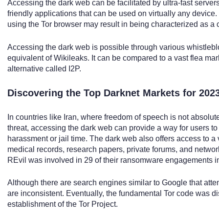
Accessing the dark web can be facilitated by ultra-fast servers
friendly applications that can be used on virtually any device
using the Tor browser may result in being characterized as a c
Accessing the dark web is possible through various whistlebl
equivalent of Wikileaks. It can be compared to a vast flea marke
alternative called I2P.
Discovering the Top Darknet Markets for 202
In countries like Iran, where freedom of speech is not absolute
threat, accessing the dark web can provide a way for users to
harassment or jail time. The dark web also offers access to a v
medical records, research papers, private forums, and networ
REvil was involved in 29 of their ransomware engagements i
Although there are search engines similar to Google that atte
are inconsistent. Eventually, the fundamental Tor code was dist
establishment of the Tor Project.