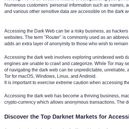
Numerous customers' personal information such as names, add
and various other sensitive data are accessible on the dark w
Accessing the Dark Web can be a risky business, as hackers po
websites. The term "Router" is commonly used as an abbrevia
adds an extra layer of anonymity to those who wish to remain
Accessing the dark web involves exploring unindexed web da
engines are unable to crawl and categorize. While Tor may se
of navigating the dark web can be unpredictable, unreliable, 
Tor for macOS, Windows, Linux, and Android.
It is important to exercise extreme caution when accessing th
Accessing the dark web has become a thriving business, made
crypto-currency which allows anonymous transactions. The 
Discover the Top Darknet Markets for Access