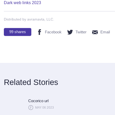
Dark web links 2023
Distributed by avramavta, LLC.
99
shares
Facebook
Twitter
Email
Related Stories
Cocorico url
MAY 06 2023