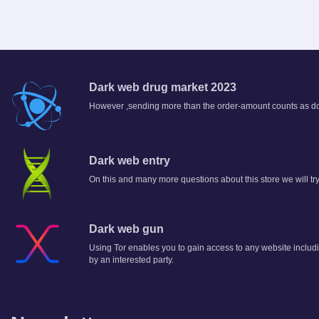
Dark web drug market 2023
However ,sending more than the order-amount counts as don
Dark web entry
On this and many more questions about this store we will try 
Dark web gun
Using Tor enables you to gain access to any website includi
by an interested party.