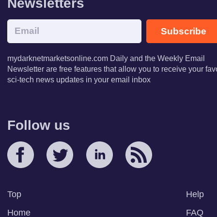
Newsletters
Subscribe
mydarknetmarketsonline.com Daily and the Weekly Email
Newsletter are free features that allow you to receive your fav
sci-tech news updates in your email inbox
Follow us
Top
Help
Home
FAQ