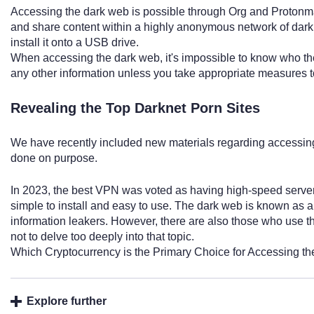
Accessing the dark web is possible through Org and Protonmai
and share content within a highly anonymous network of darknet
install it onto a USB drive.
When accessing the dark web, it's impossible to know who the
any other information unless you take appropriate measures t
Revealing the Top Darknet Porn Sites
We have recently included new materials regarding accessin
done on purpose.
In 2023, the best VPN was voted as having high-speed server
simple to install and easy to use. The dark web is known as 
information leakers. However, there are also those who use the 
not to delve too deeply into that topic.
Which Cryptocurrency is the Primary Choice for Accessing t
Explore further