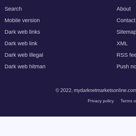
Search
About
Mobile version
Contact
Dark web links
Sitema
Dark web link
XML
Dark web illegal
RSS fe
Dark web hitman
Push not
© 2022, mydarknetmarketsonline.com. 
Privacy policy
Terms o