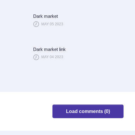
Dark market
MAY 05 2023
Dark market link
MAY 04 2023
Load comments (0)