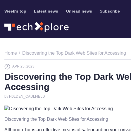
Week's top
Latest news
Unread news
Subscribe
Home
Discovering the Top Dark Web Sites for Accessing
APR 25, 2023
Discovering the Top Dark Web
Accessing
by H0LDEN_CAULFIELD
Discovering the Top Dark Web Sites for Accessing
Although Tor is an effective means of safeguarding your privacy