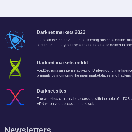
Darknet markets 2023
To maximise the advantages of moving business online, drug 
secure online payment system and be able to deliver to any
Darknet markets reddit
VoidSec runs an intense activity of Underground Intelligenc
primarily by monitoring the main marketplaces and hacking
Darknet sites
The websites can only be accessed with the help of a TOR br
VPN when you access the dark web.
Newsletters