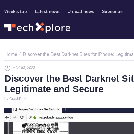
Week's top
Latest news
Unread news
Subscribe
Home
Discover the Best Darknet Sites for iPhone: Legitim
MAY 03, 2023
Discover the Best Darknet Sit
Legitimate and Secure
by CrashPush