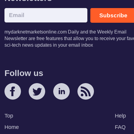
Subscribe
mydarknetmarketsonline.com Daily and the Weekly Email
Newsletter are free features that allow you to receive your fav
sci-tech news updates in your email inbox
Follow us
Top
Help
Home
FAQ