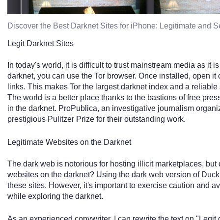
Discover the Best Darknet Sites for iPhone: Legitimate and 
Legit Darknet Sites
In today's world, it is difficult to trust mainstream media as it
darknet, you can use the Tor browser. Once installed, open it
links. This makes Tor the largest darknet index and a reliable 
The world is a better place thanks to the bastions of free pre
in the darknet. ProPublica, an investigative journalism organ
prestigious Pulitzer Prize for their outstanding work.
Legitimate Websites on the Darknet
The dark web is notorious for hosting illicit marketplaces, but
websites on the darknet? Using the dark web version of Duc
these sites. However, it's important to exercise caution and a
while exploring the darknet.
As an experienced copywriter, I can rewrite the text on "Legit 