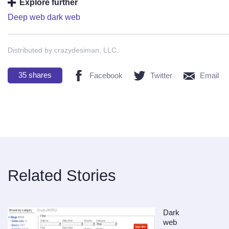
Explore further
Deep web dark web
Distributed by crazydesiman, LLC.
35
shares
Facebook
Twitter
Email
Related Stories
Dark
web