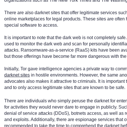
organizations such as The New York Times and The Washing
There are also darknet sites that offer legitimate services s
online marketplaces for legal products. These sites are ofte
special software to access.
It is important to note that the dark web is not completely saf
used to monitor the dark web and scan for personally identifi
attacks. Ransomware-as-a-service (RaaS) kits have been avai
but those offerings have become far more dangerous with the r
Initially, Tor gave intelligence agencies a private way to com
darknet sites
in hostile environments. However, the same anon
advocates also makes it attractive to criminals. It is importa
and to only access legitimate sites that are known to be safe.
There are individuals who simply peruse the darknet for ente
for activities they would never dare to engage in publicly. Such
denial of service attacks (DDoS), botnets access, as well as
and exploits. Additionally, there are espionage services that of
recommended to take the time to comprehend the darknet befor