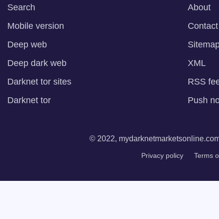
Search
About
Mobile version
Contact
Deep web
Sitema
Deep dark web
XML
Darknet tor sites
RSS fe
Darknet tor
Push not
© 2022, mydarknetmarketsonline.com. 
Privacy policy
Terms o