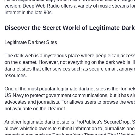
version: Deep Web Radio offers a variety of music streams for l
internet in the late 90s.
Discover the Secret World of Legitimate Dar
Legitimate Darknet Sites
The dark web is a mysterious place where people can access 
on the clearnet. However, not everything on the dark web is il
darknet sites that offer services such as secure email, ano
resources.
One of the most popular legitimate darknet sites is the Tor ne
US Navy to protect government communications, but it has si
advocates and journalists. Tor allows users to browse the w
not available on the clearnet.
Another legitimate darknet site is ProPublica's SecureDrop. 
allows whistleblowers to submit information to journalists a