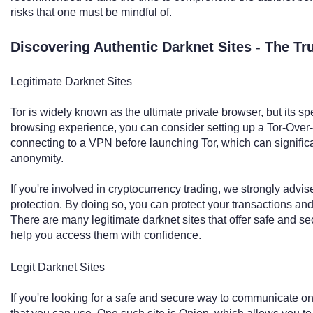
risks that one must be mindful of.
Discovering Authentic Darknet Sites - The T
Legitimate Darknet Sites
Tor is widely known as the ultimate private browser, but its s
browsing experience, you can consider setting up a Tor-Ove
connecting to a VPN before launching Tor, which can signific
anonymity.
If you're involved in cryptocurrency trading, we strongly ad
protection. By doing so, you can protect your transactions an
There are many legitimate darknet sites that offer safe and s
help you access them with confidence.
Legit Darknet Sites
If you're looking for a safe and secure way to communicate onl