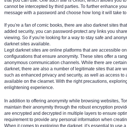
that you can use. One such site is Onion, which allows you 
cannot be intercepted by third parties. To further enhance you
message with a password and choose how long it will take to 
If you're a fan of comic books, there are also darknet sites that 
added security, you can password-protect any links you share
viewing. So if you're looking for a way to stay safe and anony
darknet sites available.
Legit darknet sites are online platforms that are accessible on
configurations that ensure anonymity. These sites offer a ran
anonymous communication channels. While there are certainly i
darknet, there are also a number of legitimate sites that are w
such as enhanced privacy and security, as well as access to a 
available on the clearnet. With the right precautions, explori
enlightening experience.
In addition to offering anonymity while browsing websites, To
maintain their anonymity through the robust encryption prov
are encrypted and decrypted in multiple layers to ensure optima
requirement to provide any personal information when creati
When it comes to exploring the darknet, it's essential to use a