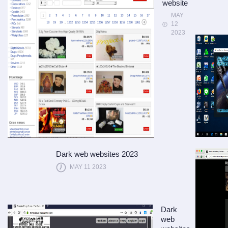
website
MAY
12
2023
Dark web websites 2023
MAY 11 2023
Dark
web