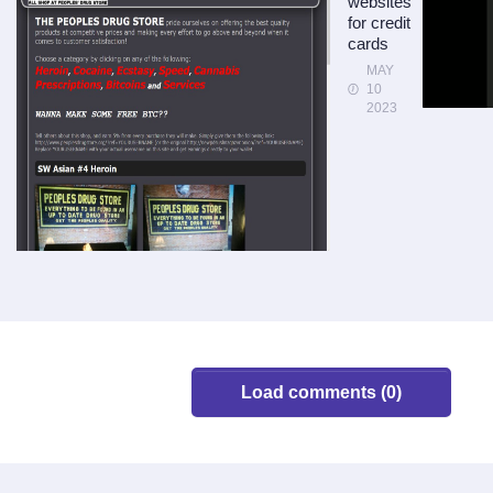
websites
for credit
cards
MAY
10
2023
Load comments (0)