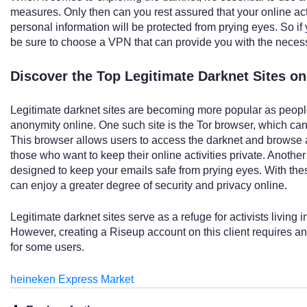
measures. Only then can you rest assured that your online ac
personal information will be protected from prying eyes. So if 
be sure to choose a VPN that can provide you with the necessa
Discover the Top Legitimate Darknet Sites o
Legitimate darknet sites are becoming more popular as people
anonymity online. One such site is the Tor browser, which can
This browser allows users to access the darknet and browse 
those who want to keep their online activities private. Another 
designed to keep your emails safe from prying eyes. With thes
can enjoy a greater degree of security and privacy online.
Legitimate darknet sites serve as a refuge for activists living
However, creating a Riseup account on this client requires a
for some users.
heineken Express Market