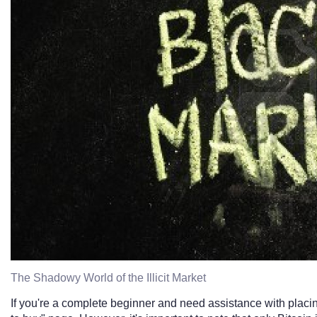
The Shadowy World of the Illicit Market
If you're a complete beginner and need assistance with placi