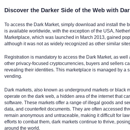
Discover the Darker Side of the Web with Da
To access the Dark Market, simply download and install the br
is available worldwide, with the exception of the USA, Nether
Marketplace, which was launched in March 2013, gained popula
although it was not as widely recognized as other similar site
Registration is mandatory to access the Dark Market, as wel
other privacy-focused cryptocurrencies, buyers and sellers c
revealing their identities. This marketplace is managed by a 
vending.
Dark markets, also known as underground markets or black ma
operate on the dark web, a hidden area of the internet that c
software. These markets offer a range of illegal goods and se
data, and counterfeit documents. They are often accessed thro
remain anonymous and untraceable, making it difficult for la
efforts to combat them, dark markets continue to thrive, posing
around the world.