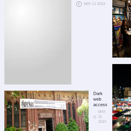
MAY 12 2023
Dark
web
access
MAY
11
2023