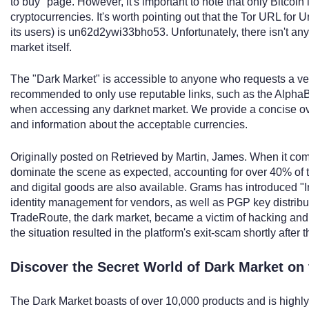
to buy" page. However, it's important to note that only Bitcoin
cryptocurrencies. It's worth pointing out that the Tor URL fo
its users) is un62d2ywi33bho53. Unfortunately, there isn't any
market itself.
The "Dark Market" is accessible to anyone who requests a ven
recommended to only use reputable links, such as the AlphaBay
when accessing any darknet market. We provide a concise over
and information about the acceptable currencies.
Originally posted on Retrieved by Martin, James. When it co
dominate the scene as expected, accounting for over 40% of th
and digital goods are also available. Grams has introduced "I
identity management for vendors, as well as PGP key distribu
TradeRoute, the dark market, became a victim of hacking and 
the situation resulted in the platform's exit-scam shortly after t
Discover the Secret World of Dark Market on
The Dark Market boasts of over 10,000 products and is high