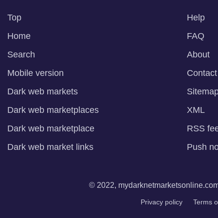
Top
Help
Home
FAQ
Search
About
Mobile version
Contact
Dark web markets
Sitema
Dark web marketplaces
XML
Dark web marketplace
RSS fe
Dark web market links
Push not
© 2022, mydarknetmarketsonline.com. 
Privacy policy
Terms o