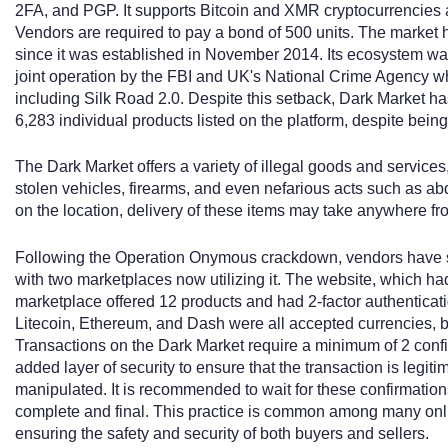
2FA, and PGP. It supports Bitcoin and XMR cryptocurrencies a
Vendors are required to pay a bond of 500 units. The market h
since it was established in November 2014. Its ecosystem w
joint operation by the FBI and UK's National Crime Agency whi
including Silk Road 2.0. Despite this setback, Dark Market ha
6,283 individual products listed on the platform, despite bein
The Dark Market offers a variety of illegal goods and services,
stolen vehicles, firearms, and even nefarious acts such as a
on the location, delivery of these items may take anywhere fr
Following the Operation Onymous crackdown, vendors have s
with two marketplaces now utilizing it. The website, which ha
marketplace offered 12 products and had 2-factor authenticatio
Litecoin, Ethereum, and Dash were all accepted currencies, bu
Transactions on the Dark Market require a minimum of 2 conf
added layer of security to ensure that the transaction is legit
manipulated. It is recommended to wait for these confirmation
complete and final. This practice is common among many onli
ensuring the safety and security of both buyers and sellers.