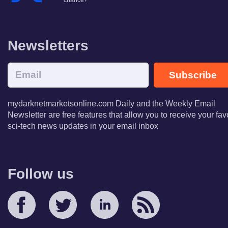
chance?
Newsletters
Subscribe
mydarknetmarketsonline.com Daily and the Weekly Email
Newsletter are free features that allow you to receive your fav
sci-tech news updates in your email inbox
Follow us