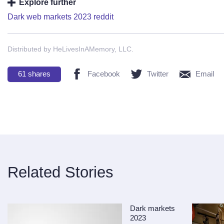
Explore further
Dark web markets 2023 reddit
Distributed by HeLivesInAMemory, LLC.
61
shares
Facebook
Twitter
Email
Related Stories
Dark markets
2023