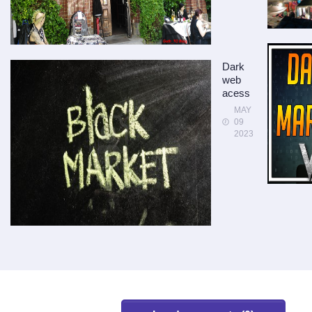
Dark
web
acess
MAY
09
2023