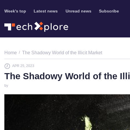
Week's top
Latest news
Unread news
Subscribe
Home
The Shadowy World of the Illicit Market
APR 25, 2023
The Shadowy World of the Illi
by