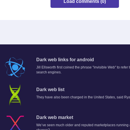
Load comments (0)
Dark web links for android
Jill Ellsworth first coined the phrase "invisible Web" to refer
search engines.
Dark web list
They have also been charged in the United States, said Rya
Dark web market
We’ve seen much older and reputed marketplaces running a