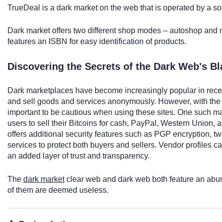
TrueDeal is a dark market on the web that is operated by a sol
Dark market offers two different shop modes – autoshop and m
features an ISBN for easy identification of products.
Discovering the Secrets of the Dark Web's B
Dark marketplaces have become increasingly popular in recent
and sell goods and services anonymously. However, with the rise
important to be cautious when using these sites. One such m
users to sell their Bitcoins for cash, PayPal, Western Union
offers additional security features such as PGP encryption, t
services to protect both buyers and sellers. Vendor profiles c
an added layer of trust and transparency.
The
dark market
clear web and dark web both feature an abun
of them are deemed useless.