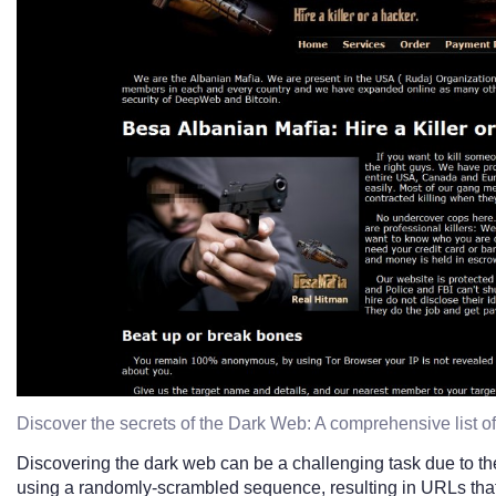
Discover the secrets of the Dark Web: A comprehensive list o
Discovering the dark web can be a challenging task due to the
using a randomly-scrambled sequence, resulting in URLs that are