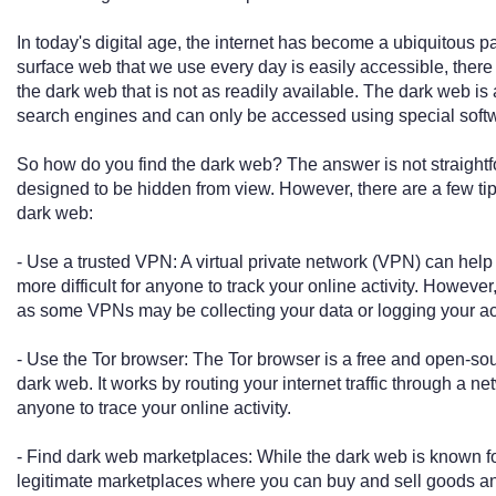
In today's digital age, the internet has become a ubiquitous pa
surface web that we use every day is easily accessible, there 
the dark web that is not as readily available. The dark web is a
search engines and can only be accessed using special softw
So how do you find the dark web? The answer is not straightfo
designed to be hidden from view. However, there are a few tip
dark web:
- Use a trusted VPN: A virtual private network (VPN) can help
more difficult for anyone to track your online activity. However,
as some VPNs may be collecting your data or logging your act
- Use the Tor browser: The Tor browser is a free and open-so
dark web. It works by routing your internet traffic through a netw
anyone to trace your online activity.
- Find dark web marketplaces: While the dark web is known for it
legitimate marketplaces where you can buy and sell goods a