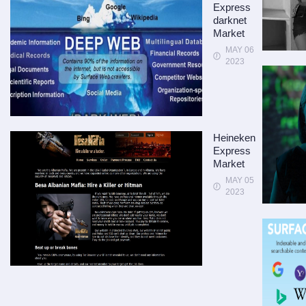
Express
darknet
Market
MAY 06
2023
Heineken
Express
Market
MAY 05
2023