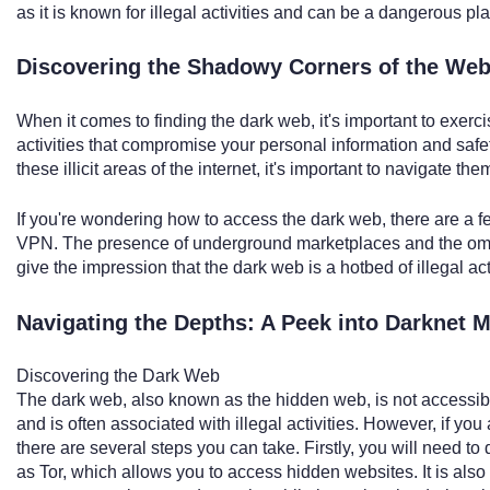
as it is known for illegal activities and can be a dangerous pl
Discovering the Shadowy Corners of the Web
When it comes to finding the dark web, it's important to exerci
activities that compromise your personal information and safety
these illicit areas of the internet, it's important to navigate the
If you're wondering how to access the dark web, there are a 
VPN. The presence of underground marketplaces and the omin
give the impression that the dark web is a hotbed of illegal acti
Navigating the Depths: A Peek into Darknet M
Discovering the Dark Web
The dark web, also known as the hidden web, is not accessi
and is often associated with illegal activities. However, if yo
there are several steps you can take. Firstly, you will need 
as Tor, which allows you to access hidden websites. It is also 