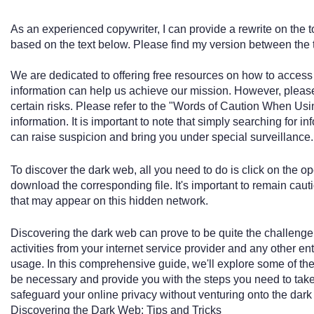
As an experienced copywriter, I can provide a rewrite on the 
based on the text below. Please find my version between the 
We are dedicated to offering free resources on how to access
information can help us achieve our mission. However, pleas
certain risks. Please refer to the "Words of Caution When Us
information. It is important to note that simply searching for 
can raise suspicion and bring you under special surveillance.
To discover the dark web, all you need to do is click on the o
download the corresponding file. It's important to remain cau
that may appear on this hidden network.
Discovering the dark web can prove to be quite the challenge,
activities from your internet service provider and any other en
usage. In this comprehensive guide, we'll explore some of t
be necessary and provide you with the steps you need to take t
safeguard your online privacy without venturing onto the dar
Discovering the Dark Web: Tips and Tricks