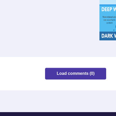
Load comments (0)