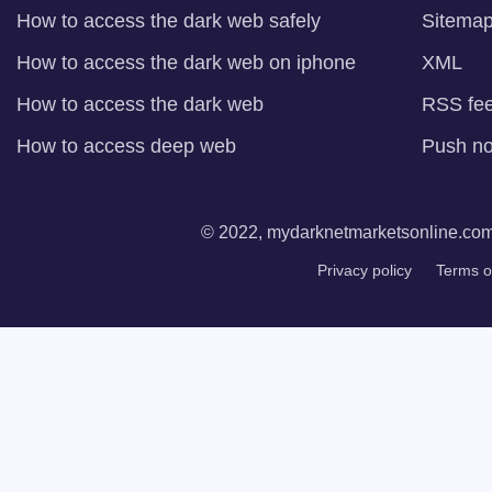
How to access the dark web safely
Sitema
How to access the dark web on iphone
XML
How to access the dark web
RSS fe
How to access deep web
Push not
© 2022, mydarknetmarketsonline.com. 
Privacy policy
Terms o