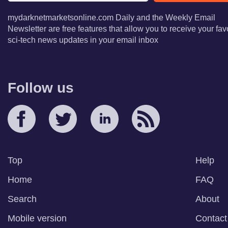
mydarknetmarketsonline.com Daily and the Weekly Email
Newsletter are free features that allow you to receive your fav
sci-tech news updates in your email inbox
Follow us
Top
Help
Home
FAQ
Search
About
Mobile version
Contact