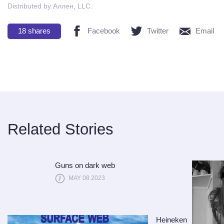
Distributed by Аллен, LLC.
18
shares
Facebook
Twitter
Email
Related Stories
Guns on dark web
MAY 08 2023
Heineken