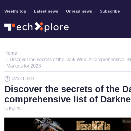
Week's top
Latest news
Unread news
Subscribe
Home
Discover the secrets of the Dark Web: A comprehensive list
Markets for 2023
MAY 01, 2023
Discover the secrets of the 
comprehensive list of Darkne
by EightThree