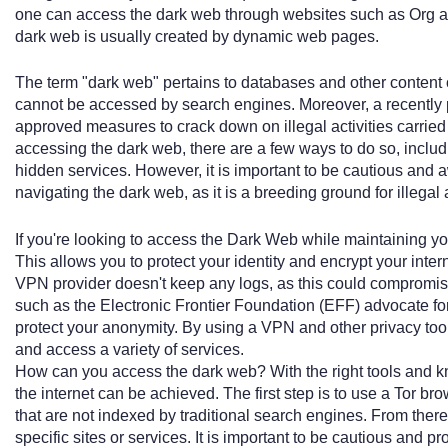
one can access the dark web through websites such as Org a
dark web is usually created by dynamic web pages.
The term "dark web" pertains to databases and other content o
cannot be accessed by search engines. Moreover, a recently 
approved measures to crack down on illegal activities carried 
accessing the dark web, there are a few ways to do so, inclu
hidden services. However, it is important to be cautious and aw
navigating the dark web, as it is a breeding ground for illegal 
If you're looking to access the Dark Web while maintaining yo
This allows you to protect your identity and encrypt your interne
VPN provider doesn't keep any logs, as this could compromise
such as the Electronic Frontier Foundation (EFF) advocate for
protect your anonymity. By using a VPN and other privacy too
and access a variety of services.
How can you access the dark web? With the right tools and k
the internet can be achieved. The first step is to use a Tor b
that are not indexed by traditional search engines. From there
specific sites or services. It is important to be cautious and p