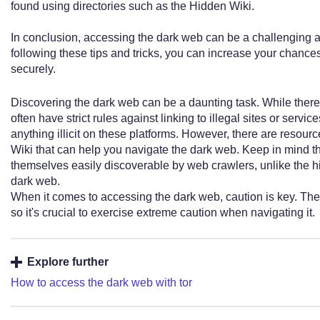
found using directories such as the Hidden Wiki.
In conclusion, accessing the dark web can be a challenging an
following these tips and tricks, you can increase your chance
securely.
Discovering the dark web can be a daunting task. While there 
often have strict rules against linking to illegal sites or servi
anything illicit on these platforms. However, there are resour
Wiki that can help you navigate the dark web. Keep in mind th
themselves easily discoverable by web crawlers, unlike the h
dark web.
When it comes to accessing the dark web, caution is key. The
so it's crucial to exercise extreme caution when navigating it.
Explore further
How to access the dark web with tor