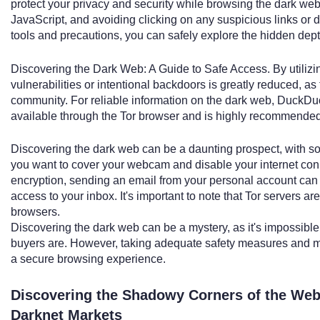
protect your privacy and security while browsing the dark we
JavaScript, and avoiding clicking on any suspicious links or 
tools and precautions, you can safely explore the hidden depth
Discovering the Dark Web: A Guide to Safe Access. By utilizin
vulnerabilities or intentional backdoors is greatly reduced, as 
community. For reliable information on the dark web, DuckDuc
available through the Tor browser and is highly recommended 
Discovering the dark web can be a daunting prospect, with so
you want to cover your webcam and disable your internet conn
encryption, sending an email from your personal account can r
access to your inbox. It's important to note that Tor servers a
browsers.
Discovering the dark web can be a mystery, as it's impossible
buyers are. However, taking adequate safety measures and m
a secure browsing experience.
Discovering the Shadowy Corners of the Web
Darknet Markets