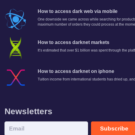
How to access dark web via mobile
One downside we came across while searching for products
maximum number of orders they could process at the momen
How to access darknet markets
It’s estimated that over $1 billion was spent through the plat
How to access darknet on iphone
Tuition income from international students has dried up, and
Newsletters
Subscribe