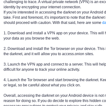
challenging to trace. A virtual private network (VPN) is an exc
identity by encrypting your internet connection.
If you're interested in accessing the darknet on your Android 
take. First and foremost, it's important to note that the darknet
should proceed with caution. With that said, here are some
d
1. Download and install a VPN app on your device. This will he
your data as you browse the web.
2. Download and install the Tor browser on your device. This 
the darknet, and it will allow you to access.onion sites.
3. Launch the VPN app and connect to a server. This will hel
difficult for anyone to track your online activity.
4. Launch the Tor browser and start browsing the darknet. Keep
or legal, so be careful about what you click on.
Overall, accessing the darknet on your Android device is no
reason for doing so. If you do decide to explore this hidden cor
necessary precautions to protect your privacy and stay safe.