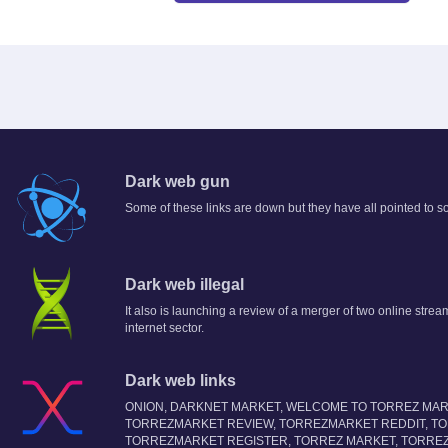
Dark web gun
Some of these links are down but they have all pointed to s
Dark web illegal
It also is launching a review of a merger of two online stream
internet sector.
Dark web links
ONION, DARKNET MARKET, WELCOME TO TORREZ MAR
TORREZMARKET REVIEW, TORREZMARKET REDDIT, T
TORREZMARKET REGISTER, TORREZ MARKET, TORRE