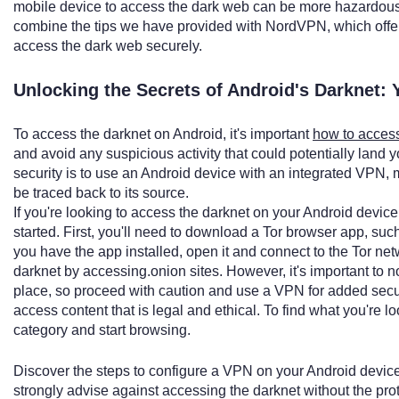
mobile device to access the dark web can be more hazardous 
combine the tips we have provided with NordVPN, which offers 
access the dark web securely.
Unlocking the Secrets of Android's Darknet: 
To access the darknet on Android, it's important
how to access
and avoid any suspicious activity that could potentially land
security is to use an Android device with an integrated VPN, maki
be traced back to its source.
If you're looking to access the darknet on your Android device
started. First, you'll need to download a Tor browser app, su
you have the app installed, open it and connect to the Tor ne
darknet by accessing.onion sites. However, it's important to 
place, so proceed with caution and use a VPN for added security
access content that is legal and ethical. To find what you're lo
category and start browsing.
Discover the steps to configure a VPN on your Android devi
strongly advise against accessing the darknet without the pro