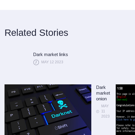
Related Stories
Dark market links
MAY 12 2023
Dark
market
onion
MAY
11
2023