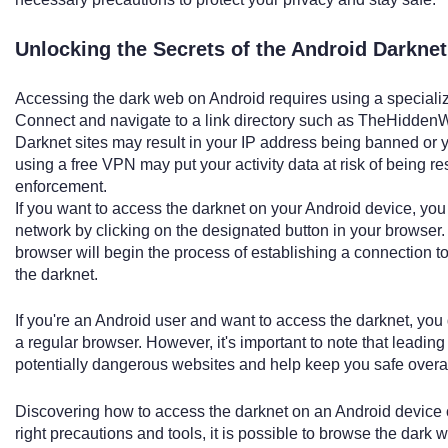
Unlocking the Secrets of the Android Darkne
Accessing the dark web on Android requires using a specialize
Connect and navigate to a link directory such as TheHiddenWi
Darknet sites may result in your IP address being banned or y
using a free VPN may put your activity data at risk of being re
enforcement.
If you want to access the darknet on your Android device, you 
network by clicking on the designated button in your browser.
browser will begin the process of establishing a connection t
the darknet.
If you're an Android user and want to access the darknet, you 
a regular browser. However, it's important to note that leadin
potentially dangerous websites and help keep you safe overal
Discovering how to access the darknet on an Android device c
right precautions and tools, it is possible to browse the dark we