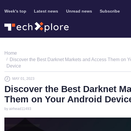
Week's top
Latest news
Unread news
Subscribe
Home
Discover the Best Darknet Markets and Access Them on Y
Device
MAY 01, 2023
Discover the Best Darknet M
Them on Your Android Devic
by airhead11493