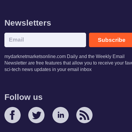
Newsletters
Subscribe
mydarknetmarketsonline.com Daily and the Weekly Email
Newsletter are free features that allow you to receive your fav
sci-tech news updates in your email inbox
Follow us