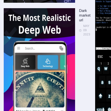
Dark
market
url
MAY
09
2023