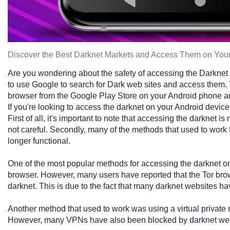
Discover the Best Darknet Markets and Access Them on You
Are you wondering about the safety of accessing the Darknet 
to use Google to search for Dark web sites and access them
browser from the Google Play Store on your Android phone an
If you're looking to access the darknet on your Android device
First of all, it's important to note that accessing the darknet is 
not careful. Secondly, many of the methods that used to work 
longer functional.
One of the most popular methods for accessing the darknet on
browser. However, many users have reported that the Tor brows
darknet. This is due to the fact that many darknet websites ha
Another method that used to work was using a virtual private
However, many VPNs have also been blocked by darknet web