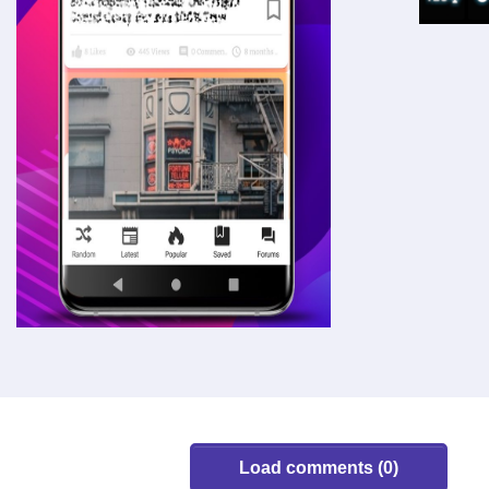
Load comments (0)