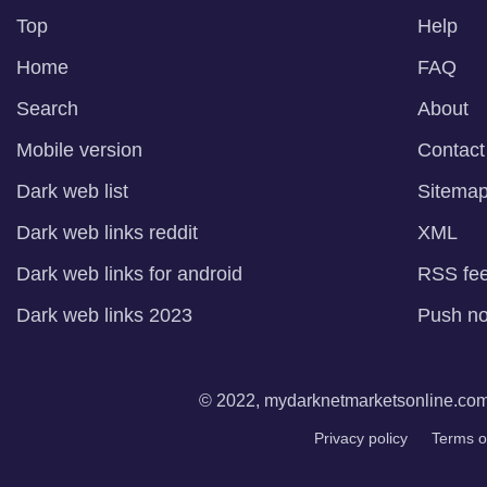
Top
Help
Home
FAQ
Search
About
Mobile version
Contact
Dark web list
Sitema
Dark web links reddit
XML
Dark web links for android
RSS fe
Dark web links 2023
Push not
© 2022, mydarknetmarketsonline.com. 
Privacy policy
Terms o