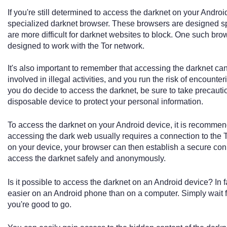
If you're still determined to access the darknet on your Android
specialized darknet browser. These browsers are designed spe
are more difficult for darknet websites to block. One such bro
designed to work with the Tor network.
It's also important to remember that accessing the darknet c
involved in illegal activities, and you run the risk of encounte
you do decide to access the darknet, be sure to take precauti
disposable device to protect your personal information.
To access the darknet on your Android device, it is recomme
accessing the dark web usually requires a connection to the
on your device, your browser can then establish a secure conn
access the darknet safely and anonymously.
Is it possible to access the darknet on an Android device? In
easier on an Android phone than on a computer. Simply wait f
you're good to go.