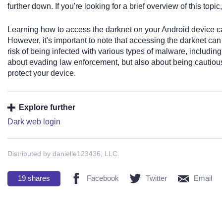
further down. If you're looking for a brief overview of this topic
Learning how to access the darknet on your Android device can 
However, it's important to note that accessing the darknet ca
risk of being infected with various types of malware, including
about evading law enforcement, but also about being cautiou
protect your device.
Explore further
Dark web login
Distributed by danielle123436, LLC.
19
shares
Facebook
Twitter
Email