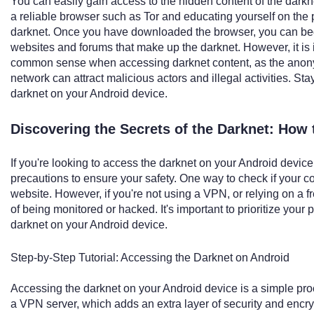
You can easily gain access to the hidden content of the dar
a reliable browser such as Tor and educating yourself on the 
darknet. Once you have downloaded the browser, you can begi
websites and forums that make up the darknet. However, it is 
common sense when accessing darknet content, as the anony
network can attract malicious actors and illegal activities. St
darknet on your Android device.
Discovering the Secrets of the Darknet: How
If you're looking to access the darknet on your Android device,
precautions to ensure your safety. One way to check if your con
website. However, if you're not using a VPN, or relying on a f
of being monitored or hacked. It's important to prioritize you
darknet on your Android device.
Step-by-Step Tutorial: Accessing the Darknet on Android
Accessing the darknet on your Android device is a simple proc
a VPN server, which adds an extra layer of security and encryp