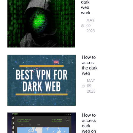
dark
web
work
MAY
09
2023
How to
acces
the dark
web
MAY
09
2023
How to
access
dark
web on