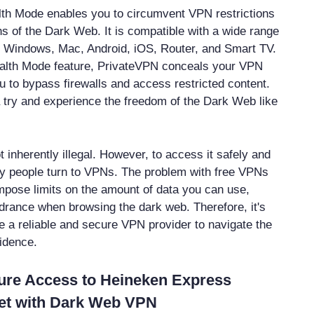
lth Mode enables you to circumvent VPN restrictions
hs of the Dark Web. It is compatible with a wide range
s Windows, Mac, Android, iOS, Router, and Smart TV.
tealth Mode feature, PrivateVPN conceals your VPN
u to bypass firewalls and access restricted content.
try and experience the freedom of the Dark Web like
 inherently illegal. However, to access it safely and
 people turn to VPNs. The problem with free VPNs
impose limits on the amount of data you can use,
drance when browsing the dark web. Therefore, it's
e a reliable and secure VPN provider to navigate the
idence.
ure Access to Heineken Express
et with Dark Web VPN