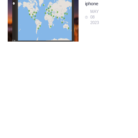
iphone
MAY
08
2023