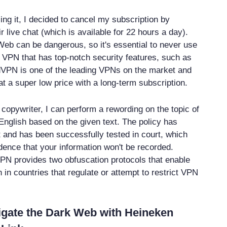
ing it, I decided to cancel my subscription by
ir live chat (which is available for 22 hours a day).
 Web can be dangerous, so it's essential to never use
le VPN that has top-notch security features, such as
PN is one of the leading VPNs on the market and
t a super low price with a long-term subscription.
copywriter, I can perform a rewording on the topic of
English based on the given text. The policy has
 and has been successfully tested in court, which
dence that your information won't be recorded.
PN provides two obfuscation protocols that enable
 in countries that regulate or attempt to restrict VPN
igate the Dark Web with Heineken