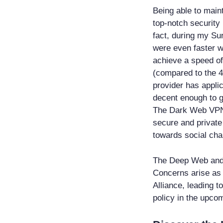
Being able to main
top-notch securit
fact, during my Su
were even faster w
achieve a speed o
(compared to the 4
provider has applic
decent enough to g
The Dark Web VPN 
secure and private
towards social cha
The Deep Web and 
Concerns arise as t
Alliance, leading t
policy in the upcom