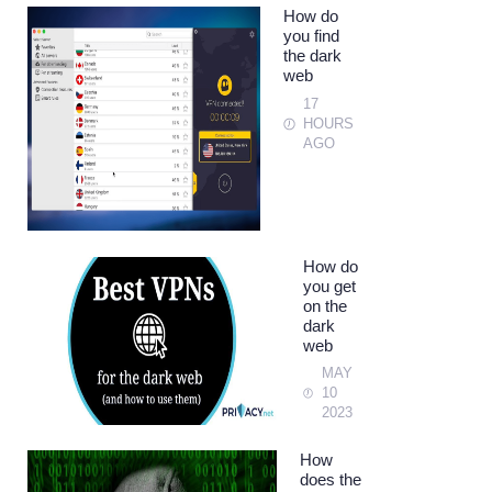
How do
you find
the dark
web
17
HOURS
AGO
How do
you get
on the
dark
web
MAY
10
2023
How
does the