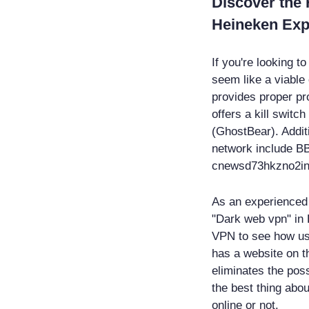
Discover the
Heineken Ex
If you're looking 
seem like a viable 
provides proper pro
offers a kill switc
(GhostBear). Addit
network include B
cnewsd73hkzno2in
As an experienced c
"Dark web vpn" in E
VPN to see how user
has a website on t
eliminates the poss
the best thing abou
online or not.