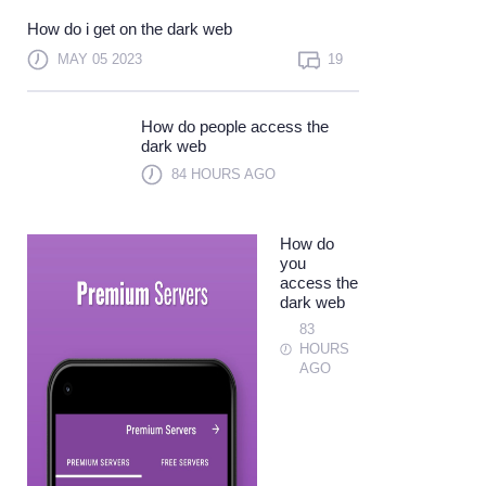
Not a member?
Sign up
How do i get on the dark web
Learn more
MAY 05 2023
19
How do people access the
dark web
84 HOURS AGO
How do
you
access the
dark web
83
HOURS
AGO