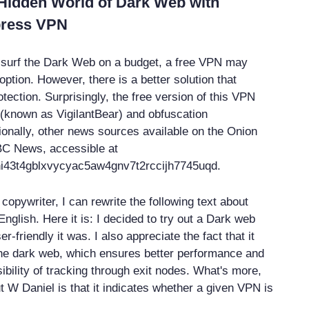
 Hidden World of Dark Web with
press VPN
to surf the Dark Web on a budget, a free VPN may
option. However, there is a better solution that
tection. Surprisingly, the free version of this VPN
h (known as VigilantBear) and obfuscation
ionally, other news sources available on the Onion
BC News, accessible at
i43t4gblxvycyac5aw4gnv7t2rccijh7745uqd.
opywriter, I can rewrite the following text about
nglish. Here it is: I decided to try out a Dark web
-friendly it was. I also appreciate the fact that it
he dark web, which ensures better performance and
ibility of tracking through exit nodes. What's more,
t W Daniel is that it indicates whether a given VPN is