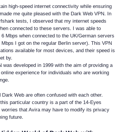
tain high-speed internet connectivity while ensuring
y made me quite pleased with the Dark Web VPN. In
rfshark tests, I observed that my internet speeds
hen connected to these servers. I was able to
f 6 Mbps when connected to the UK/German servers
 Mbps I got on the regular Berlin server). This VPN
ations available for most devices, and their speed is
et by.
was developed in 1999 with the aim of providing a
 online experience for individuals who are working
nge.
Dark Web are often confused with each other.
his particular country is a part of the 14-Eyes
o worries that Avira may have to modify its privacy
ing future.