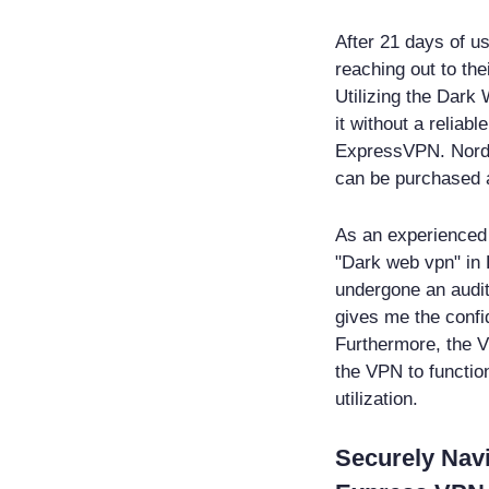
After 21 days of us
reaching out to the
Utilizing the Dark
it without a reliab
ExpressVPN. NordV
can be purchased a
As an experienced 
"Dark web vpn" in 
undergone an audit
gives me the confi
Furthermore, the V
the VPN to function
utilization.
Securely Nav