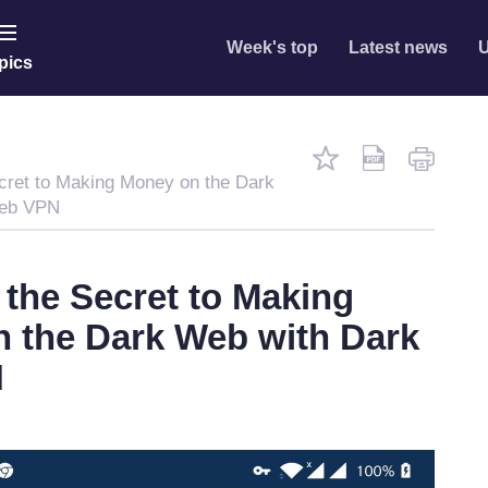
Week's top
Latest news
U
pics
cret to Making Money on the Dark
Web VPN
 the Secret to Making
 the Dark Web with Dark
N