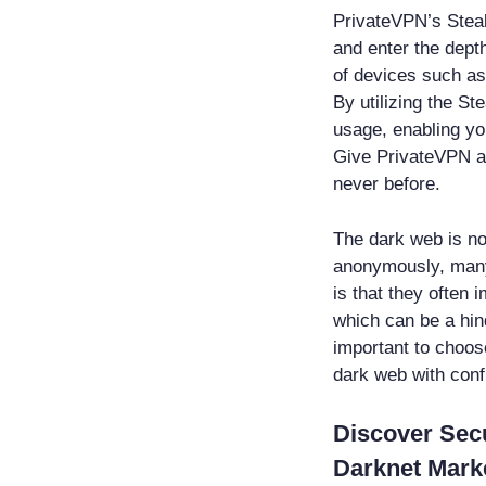
PrivateVPN’s Stea
and enter the dept
of devices such a
By utilizing the S
usage, enabling yo
Give PrivateVPN a 
never before.
The dark web is not
anonymously, many
is that they often 
which can be a hin
important to choos
dark web with conf
Discover Sec
Darknet Mark