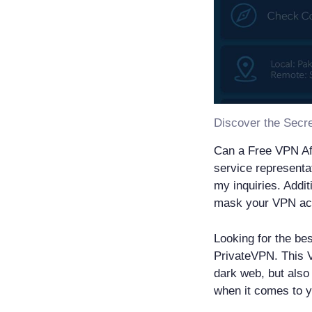
Can a Free VPN A
service representa
my inquiries. Addit
mask your VPN acti
Looking for the be
PrivateVPN. This V
dark web, but also 
when it comes to y