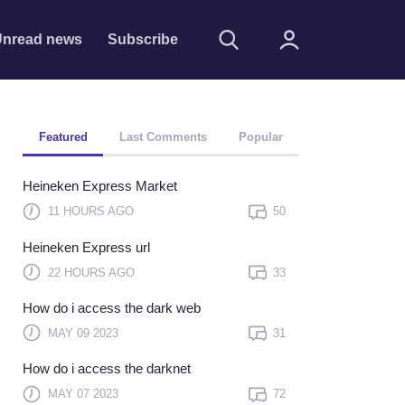
nread news
Subscribe
Featured
Last Comments
Popular
Heineken Express Market
11 HOURS AGO
50
Heineken Express url
Remember me
22 HOURS AGO
33
Sign In
How do i access the dark web
Click here to sign in with
MAY 09 2023
31
or
How do i access the darknet
Forget Password?
MAY 07 2023
72