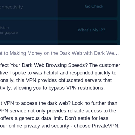
Discover the Secret to Making Money on the Dark Web with Dark Web VPN
ffect Your Dark Web Browsing Speeds? The customer
tive I spoke to was helpful and responded quickly to
ionally, this VPN provides obfuscated servers that
vity, allowing you to bypass VPN restrictions.
st VPN to access the dark web? Look no further than
PN service not only provides reliable access to the
offers a generous data limit. Don't settle for less
our online privacy and security - choose PrivateVPN.