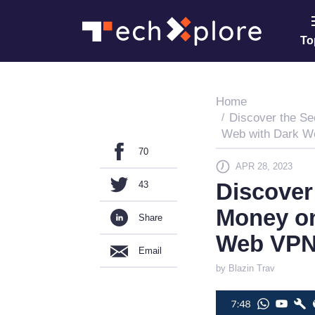
To
Home
Discover the Se
Web with Dark 
70
APR 28, 2023
Discover
43
Money on
Share
Web VP
Email
by Blazin Trav