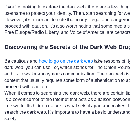
If you're looking to explore the dark web, there are a few thi
username to protect your identity. Then, start searching for we
However, it's important to note that many illegal and dangerou
proceed with caution. It's also worth noting that some media 
Free Europe/Radio Liberty, and Voice of America, are censor
Discovering the Secrets of the Dark Web Dru
Be cautious and
how to go on the dark web
take responsibility
dark web, you can use Tor, which stands for The Onion Router
and it allows for anonymous communication. The dark web is 
content that usually requires some form of authentication to 
proceed with caution.
When it comes to searching the dark web, there are certain ti
is a covert corner of the internet that acts as a liaison between
free world. Its hidden nature is what sets it apart and makes i
search the dark web, it's important to have a basic understandi
safely.