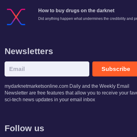
How to buy drugs on the darknet
Did anything happen what undermines the credibility and p
Newsletters
Subscribe
mydarknetmarketsonline.com Daily and the Weekly Email
Newsletter are free features that allow you to receive your fav
sci-tech news updates in your email inbox
Follow us