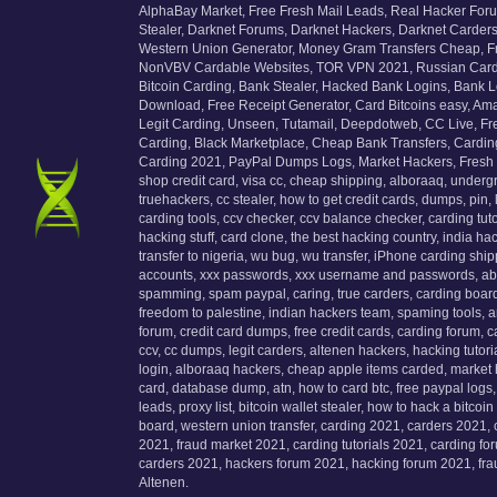
AlphaBay Market, Free Fresh Mail Leads, Real Hacker For
Stealer, Darknet Forums, Darknet Hackers, Darknet Carder
Western Union Generator, Money Gram Transfers Cheap, 
NonVBV Cardable Websites, TOR VPN 2021, Russian Cardin
Bitcoin Carding, Bank Stealer, Hacked Bank Logins, Bank 
Download, Free Receipt Generator, Card Bitcoins easy, Am
Legit Carding, Unseen, Tutamail, Deepdotweb, CC Live, Fr
Carding, Black Marketplace, Cheap Bank Transfers, Carding
Carding 2021, PayPal Dumps Logs, Market Hackers, Fresh ema
shop credit card, visa cc, cheap shipping, alboraaq, underg
truehackers, cc stealer, how to get credit cards, dumps, pin,
carding tools, ccv checker, ccv balance checker, carding tutor
hacking stuff, card clone, the best hacking country, india 
transfer to nigeria, wu bug, wu transfer, iPhone carding shi
accounts, xxx passwords, xxx username and passwords, abh 
spamming, spam paypal, caring, true carders, carding board,
freedom to palestine, indian hackers team, spaming tools, 
forum, credit card dumps, free credit cards, carding forum, 
ccv, cc dumps, legit carders, altenen hackers, hacking tuto
login, alboraaq hackers, cheap apple items carded, market 
card, database dump, atn, how to card btc, free paypal logs, 
leads, proxy list, bitcoin wallet stealer, how to hack a bitco
board, western union transfer, carding 2021, carders 2021,
2021, fraud market 2021, carding tutorials 2021, carding fo
carders 2021, hackers forum 2021, hacking forum 2021, fr
Altenen.