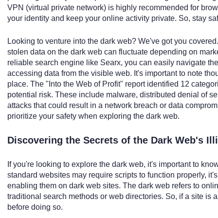
VPN (virtual private network) is highly recommended for bro
your identity and keep your online activity private. So, stay s
Looking to venture into the dark web? We've got you covered. Ju
stolen data on the dark web can fluctuate depending on marke
reliable search engine like Searx, you can easily navigate th
accessing data from the visible web. It's important to note t
place. The "Into the Web of Profit" report identified 12 categor
potential risk. These include malware, distributed denial of ser
attacks that could result in a network breach or data compro
prioritize your safety when exploring the dark web.
Discovering the Secrets of the Dark Web's Ill
If you're looking to explore the dark web, it's important to kn
standard websites may require scripts to function properly, it
enabling them on dark web sites. The dark web refers to onli
traditional search methods or web directories. So, if a site is 
before doing so.