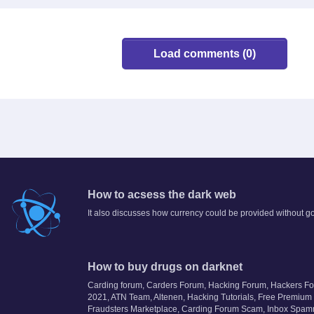
Load comments (0)
How to acsess the dark web
It also discusses how currency could be provided without 
How to buy drugs on darknet
Carding forum, Carders Forum, Hacking Forum, Hackers F
2021, ATN Team, Altenen, Hacking Tutorials, Free Premium
Fraudsters Marketplace, Carding Forum Scam, Inbox Spam