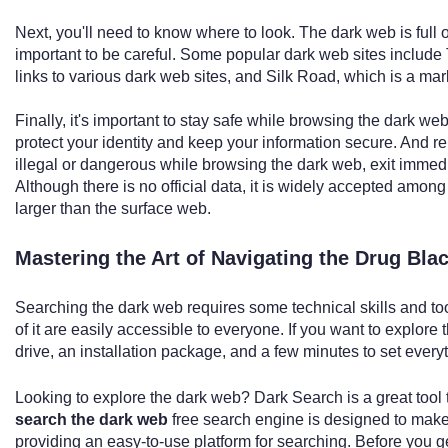
Next, you'll need to know where to look. The dark web is full o
important to be careful. Some popular dark web sites include 
links to various dark web sites, and Silk Road, which is a mar
Finally, it's important to stay safe while browsing the dark 
protect your identity and keep your information secure. And 
illegal or dangerous while browsing the dark web, exit immediat
Although there is no official data, it is widely accepted among
larger than the surface web.
Mastering the Art of Navigating the Drug Bl
Searching the dark web requires some technical skills and tools
of it are easily accessible to everyone. If you want to explor
drive, an installation package, and a few minutes to set every
Looking to explore the dark web? Dark Search is a great tool t
search the dark web
free search engine is designed to mak
providing an easy-to-use platform for searching. Before you get 