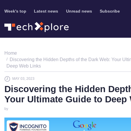
Week's top
Latest news
Unread news
Subscribe
Home
Discovering the Hidden Depths of the Dark Web: Your Ulti
Deep Web Links
MAY 03, 2023
Discovering the Hidden Dept
Your Ultimate Guide to Deep
by