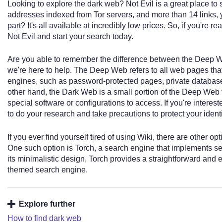
Looking to explore the dark web? Not Evil is a great place to 
addresses indexed from Tor servers, and more than 14 links, y
part? It's all available at incredibly low prices. So, if you're 
Not Evil and start your search today.
Are you able to remember the difference between the Deep We
we're here to help. The Deep Web refers to all web pages tha
engines, such as password-protected pages, private database
other hand, the Dark Web is a small portion of the Deep Web t
special software or configurations to access. If you're interest
to do your research and take precautions to protect your ident
If you ever find yourself tired of using Wiki, there are other o
One such option is Torch, a search engine that implements s
its minimalistic design, Torch provides a straightforward and 
themed search engine.
Explore further
How to find dark web