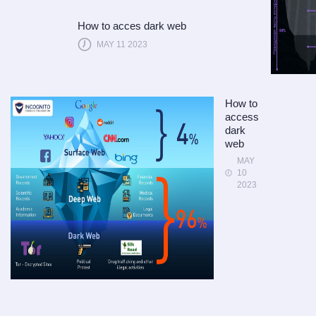
How to acces dark web
MAY 11 2023
How to
access
dark
web
MAY
10
2023