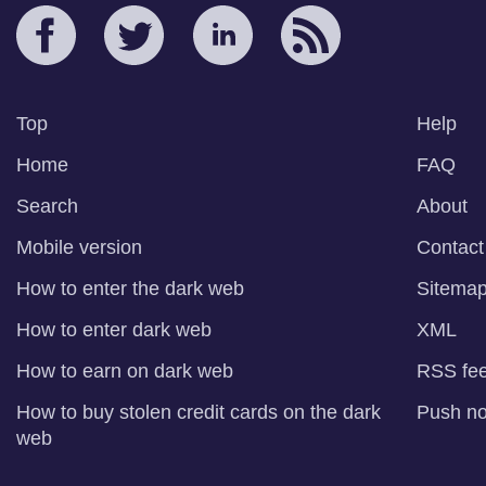
Top
Help
Home
FAQ
Search
About
Mobile version
Contact
How to enter the dark web
Sitema
How to enter dark web
XML
How to earn on dark web
RSS fe
How to buy stolen credit cards on the dark
Push not
web