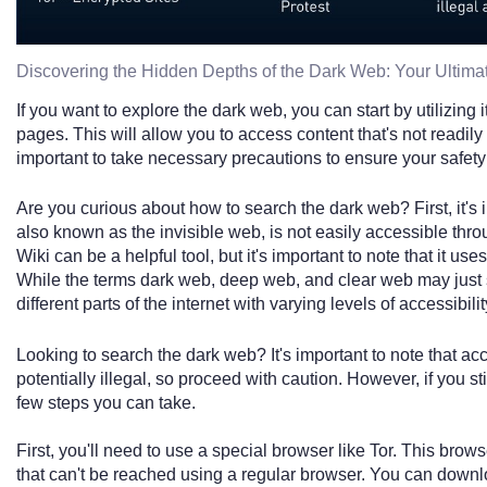
Discovering the Hidden Depths of the Dark Web: Your Ultim
If you want to explore the dark web, you can start by utilizing 
pages. This will allow you to access content that's not readily
important to take necessary precautions to ensure your safety 
Are you curious about how to search the dark web? First, it's
also known as the invisible web, is not easily accessible th
Wiki can be a helpful tool, but it's important to note that it use
While the terms dark web, deep web, and clear web may just s
different parts of the internet with varying levels of accessibilit
Looking to search the dark web? It's important to note that a
potentially illegal, so proceed with caution. However, if you st
few steps you can take.
First, you'll need to use a special browser like Tor. This bro
that can't be reached using a regular browser. You can downloa