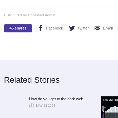
Distributed by Confused Admin, LLC.
46
shares
Facebook
Twitter
Email
Related Stories
How do you get to the dark web
MAY 12 2023