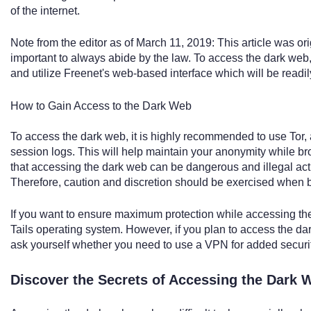
of the internet.
Note from the editor as of March 11, 2019: This article was orig
important to always abide by the law. To access the dark web
and utilize Freenet's web-based interface which will be readil
How to Gain Access to the Dark Web
To access the dark web, it is highly recommended to use Tor, a
session logs. This will help maintain your anonymity while bro
that accessing the dark web can be dangerous and illegal activ
Therefore, caution and discretion should be exercised when 
If you want to ensure maximum protection while accessing th
Tails operating system. However, if you plan to access the dar
ask yourself whether you need to use a VPN for added securit
Discover the Secrets of Accessing the Dark 