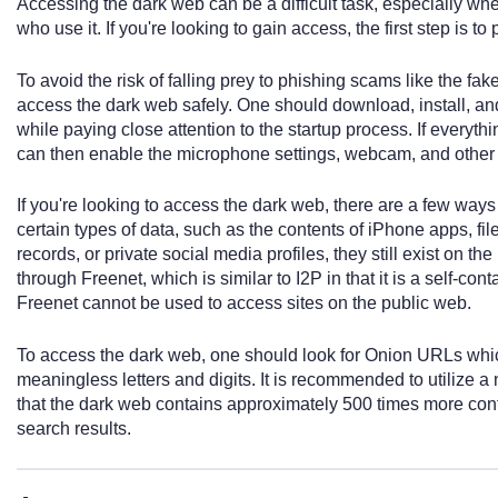
Accessing the dark web can be a difficult task, especially whe
who use it. If you're looking to gain access, the first step is to
To avoid the risk of falling prey to phishing scams like the fake
access the dark web safely. One should download, install, an
while paying close attention to the startup process. If everyth
can then enable the microphone settings, webcam, and other 
If you're looking to access the dark web, there are a few way
certain types of data, such as the contents of iPhone apps, fi
records, or private social media profiles, they still exist on t
through Freenet, which is similar to I2P in that it is a self-c
Freenet cannot be used to access sites on the public web.
To access the dark web, one should look for Onion URLs which
meaningless letters and digits. It is recommended to utilize a n
that the dark web contains approximately 500 times more cont
search results.