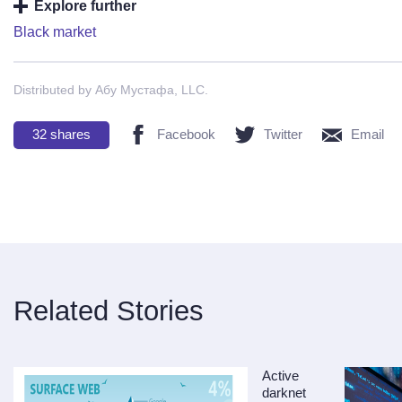
Explore further
Black market
Distributed by Абу Мустафа, LLC.
32
shares
Facebook
Twitter
Email
Related Stories
Active
darknet