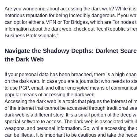
Are you wondering about accessing the dark web? While it is n
notorious reputation for being incredibly dangerous. If you wa
can opt for either a VPN or Tor Bridges, which are Tor nodes t
information about the dark web, check out TechRepublic's fr
Business Professionals."
Navigate the Shadowy Depths: Darknet Searc
the Dark Web
If your personal data has been breached, there is a high chan
on the dark web. In case you are a journalist who needs to stay
to use PGP, email, and other encrypted means of communicati
popular means of accessing the dark web.
Accessing the dark web is a topic that piques the interest of
of the internet that cannot be accessed through traditional sear
dark web is a different story. It is a small portion of the deep 
special software to access. The dark web is associated with ill
weapons, and personal information. So, while accessing the 
can be illegal. It is important to be cautious and take the n