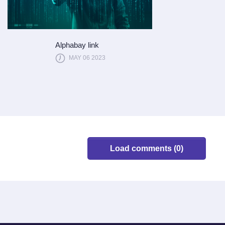
Alphabay link
MAY 06 2023
Load comments (0)