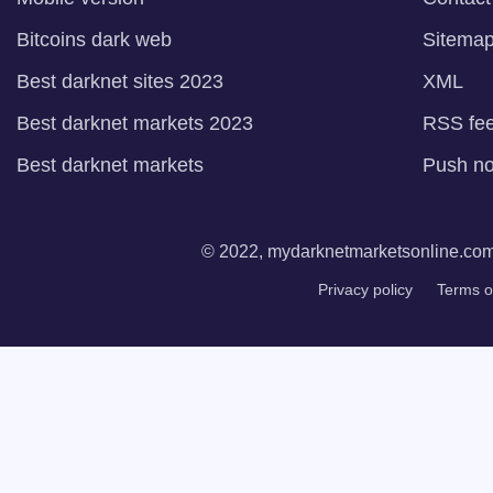
Bitcoins dark web
Sitema
Best darknet sites 2023
XML
Best darknet markets 2023
RSS fe
Best darknet markets
Push not
© 2022, mydarknetmarketsonline.com. 
Privacy policy
Terms o