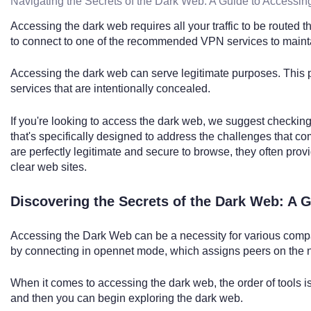
Navigating the Secrets of the Dark Web: A Guide to Accessin
Accessing the dark web requires all your traffic to be routed
to connect to one of the recommended VPN services to maint
Accessing the dark web can serve legitimate purposes. This pa
services that are intentionally concealed.
If you're looking to access the dark web, we suggest checking
that's specifically designed to address the challenges that c
are perfectly legitimate and secure to browse, they often provi
clear web sites.
Discovering the Secrets of the Dark Web: A 
Accessing the Dark Web can be a necessity for various compa
by connecting in opennet mode, which assigns peers on the n
When it comes to accessing the dark web, the order of tools is
and then you can begin exploring the dark web.