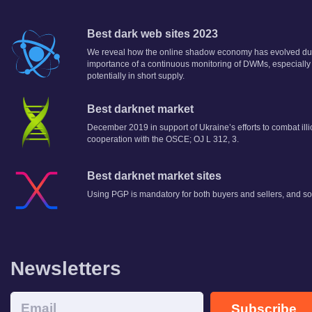
Best dark web sites 2023
We reveal how the online shadow economy has evolved dur
importance of a continuous monitoring of DWMs, especially
potentially in short supply.
Best darknet market
December 2019 in support of Ukraine’s efforts to combat illi
cooperation with the OSCE; OJ L 312, 3.
Best darknet market sites
Using PGP is mandatory for both buyers and sellers, and so
Newsletters
Subscribe