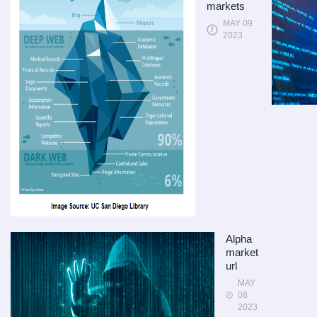
markets
MAY 09
2023
Alpha
market
url
MAY
08
2023