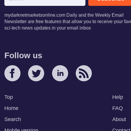
mydarknetmarketsonline.com Daily and the Weekly Email
Newsletter are free features that allow you to receive your fav
sci-tech news updates in your email inbox
Follow us
Top
Help
Home
FAQ
Search
About
Mobile version
Contact