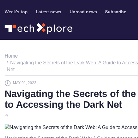
Week's top
Latest news
Unread news
Subscribe
Home
Navigating the Secrets of the Dark Web: A Guide to Access
Net
MAY 01, 2023
Navigating the Secrets of th
to Accessing the Dark Net
by