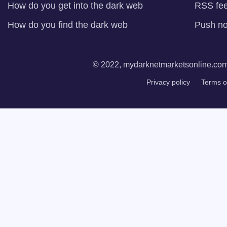
How do you get into the dark web
RSS fe
How do you find the dark web
Push not
© 2022, mydarknetmarketsonline.com. 
Privacy policy
Terms o