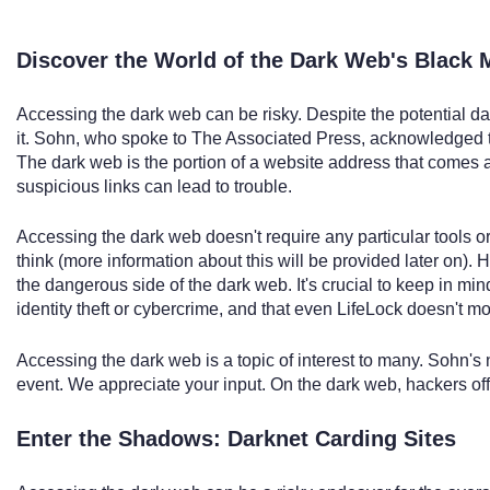
Discover the World of the Dark Web's Black 
Accessing the dark web can be risky. Despite the potential da
it. Sohn, who spoke to The Associated Press, acknowledged th
The dark web is the portion of a website address that comes aft
suspicious links can lead to trouble.
Accessing the dark web doesn't require any particular tools o
think (more information about this will be provided later on). 
the dangerous side of the dark web. It's crucial to keep in mi
identity theft or cybercrime, and that even LifeLock doesn't mo
Accessing the dark web is a topic of interest to many. Sohn's
event. We appreciate your input. On the dark web, hackers offe
Enter the Shadows: Darknet Carding Sites