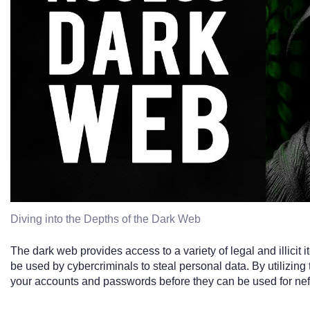
Diving into the Depths of the Dark Web
The dark web provides access to a variety of legal and illicit 
be used by cybercriminals to steal personal data. By utilizing 
your accounts and passwords before they can be used for ne