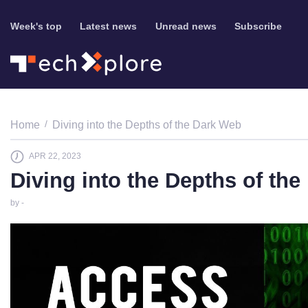
Week's top
Latest news
Unread news
Subscribe
Home
Diving into the Depths of the Dark Web
APR 22, 2023
Diving into the Depths of th
by -