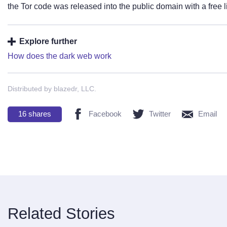
the Tor code was released into the public domain with a free 
Explore further
How does the dark web work
Distributed by blazedr, LLC.
16
shares
Facebook
Twitter
Email
Related Stories