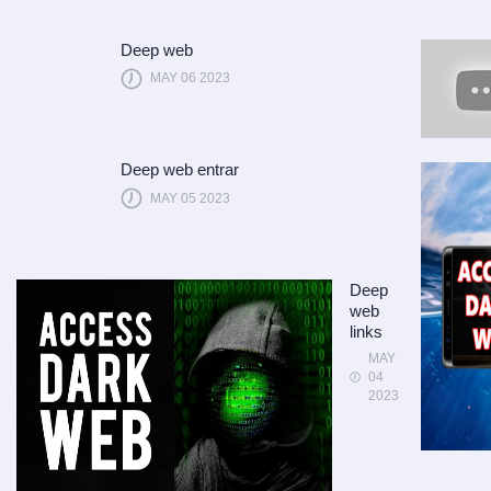
Deep web
MAY 06 2023
Deep web entrar
MAY 05 2023
Deep
web
links
MAY
04
2023