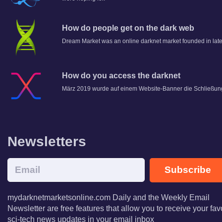
How do people get on the dark web
Dream Market was an online darknet market founded in lat
How do you access the darknet
März 2019 wurde auf einem Website-Banner die Schließun
Newsletters
Subscribe
mydarknetmarketsonline.com Daily and the Weekly Email
Newsletter are free features that allow you to receive your fav
sci-tech news updates in your email inbox