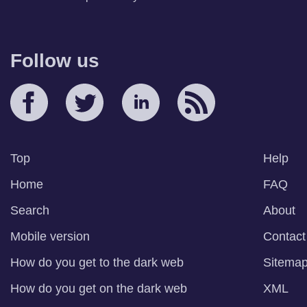
Follow us
Top
Help
Home
FAQ
Search
About
Mobile version
Contact
How do you get to the dark web
Sitema
How do you get on the dark web
XML