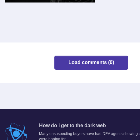
Load comments (0)
How do i get to the dark web
Many unsuspecting buyers have had DEA agents showing up a
were hoping for.