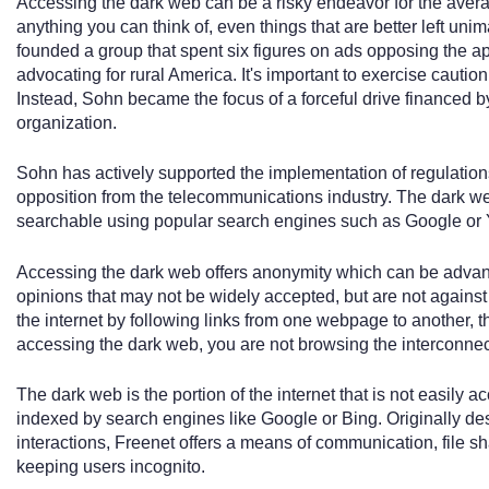
Accessing the dark web can be a risky endeavor for the average
anything you can think of, even things that are better left un
founded a group that spent six figures on ads opposing the 
advocating for rural America. It's important to exercise cauti
Instead, Sohn became the focus of a forceful drive financed 
organization.
Sohn has actively supported the implementation of regulations
opposition from the telecommunications industry. The dark web 
searchable using popular search engines such as Google or
Accessing the dark web offers anonymity which can be advanta
opinions that may not be widely accepted, but are not against
the internet by following links from one webpage to another, 
accessing the dark web, you are not browsing the interconnecte
The dark web is the portion of the internet that is not easily a
indexed by search engines like Google or Bing. Originally d
interactions, Freenet offers a means of communication, file s
keeping users incognito.