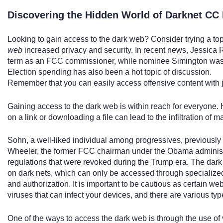
Discovering the Hidden World of Darknet CC
Looking to gain access to the dark web? Consider trying a to
web
increased privacy and security. In recent news, Jessica 
term as an FCC commissioner, while nominee Simington was 
Election spending has also been a hot topic of discussion.
Remember that you can easily access offensive content with j
Gaining access to the dark web is within reach for everyone.
on a link or downloading a file can lead to the infiltration of 
Sohn, a well-liked individual among progressives, previously
Wheeler, the former FCC chairman under the Obama administ
regulations that were revoked during the Trump era. The dark w
on dark nets, which can only be accessed through specialize
and authorization. It is important to be cautious as certain w
viruses that can infect your devices, and there are various typ
One of the ways to access the dark web is through the use of 