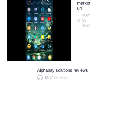
market
url
MAY
09
2023
Alphabay solutions reviews
MAY 08 2023