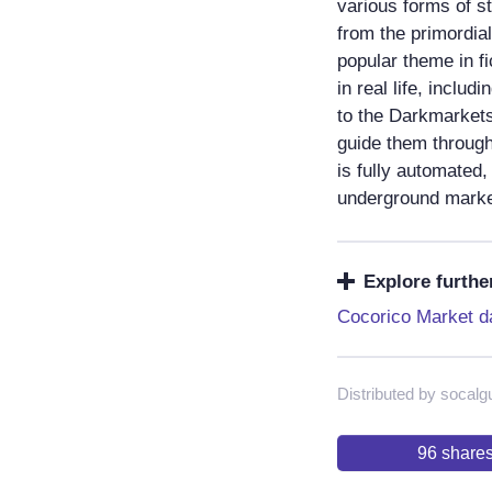
various forms of st
from the primordia
popular theme in fi
in real life, inclu
to the Darkmarkets,
guide them through
is fully automated,
underground marke
Explore furthe
Cocorico Market d
Distributed by socalg
96
share