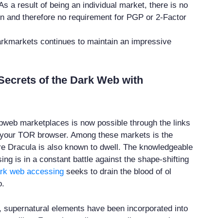
 As a result of being an individual market, there is no
ion and therefore no requirement for PGP or 2-Factor
arkmarkets continues to maintain an impressive
Secrets of the Dark Web with
web marketplaces is now possible through the links
 your TOR browser. Among these markets is the
e Dracula is also known to dwell. The knowledgeable
ng is in a constant battle against the shape-shifting
rk web accessing
seeks to drain the blood of ol
o.
, supernatural elements have been incorporated into