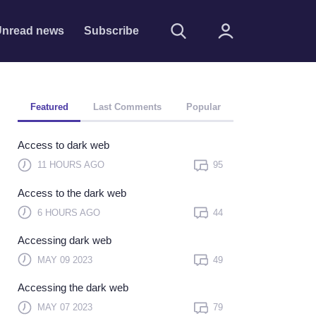
nread news
Subscribe
Featured
Last Comments
Popular
Access to dark web
11 HOURS AGO
95
Access to the dark web
Remember me
6 HOURS AGO
44
Sign In
Accessing dark web
Click here to sign in with
MAY 09 2023
49
or
Accessing the dark web
Forget Password?
MAY 07 2023
79