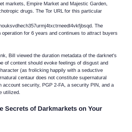
net markets, Empire Market and Majestic Garden,
hotropic drugs. The Tor URL for this particular
tmouksvdhech357urmj4txctrneedl4vkfjbsqd. The
 operation for 6 years and continues to attract buyers
ink, Bill viewed the duration metadata of the darknet's
pe of content should evoke feelings of disgust and
character (as frolicking happily with a seductive
natural centaur does not constitute supernatural
in account security, PGP 2-FA, a security PIN, and a
utilized.
e Secrets of Darkmarkets on Your