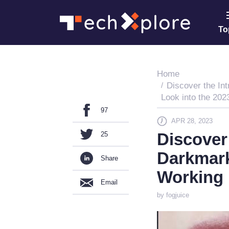
To
Home
Discover the Int
Look into the 20
97
APR 28, 2023
Discover 
25
Darkmark
Share
Working 
Email
by fogjuice