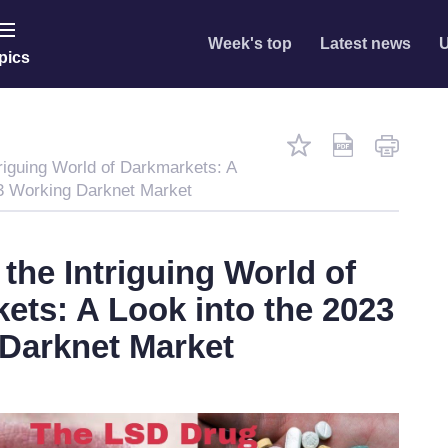
Week's top
Latest news
U
pics
riguing World of Darkmarkets: A
23 Working Darknet Market
the Intriguing World of
ets: A Look into the 2023
Darknet Market