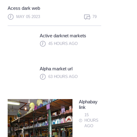
Not a member?
Sign up
Acess dark web
Learn more
MAY 05 2023
79
Active darknet markets
45 HOURS AGO
Alpha market url
63 HOURS AGO
Alphabay
link
15
HOURS
AGO