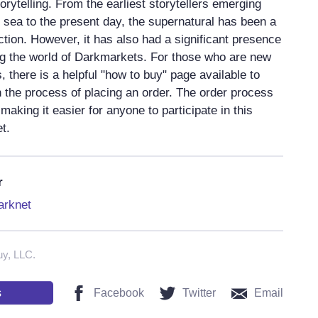
orytelling. From the earliest storytellers emerging
l sea to the present day, the supernatural has been a
ction. However, it has also had a significant presence
ding the world of Darkmarkets. For those who are new
 there is a helpful "how to buy" page available to
 the process of placing an order. The order process
 making it easier for anyone to participate in this
t.
r
arknet
uy, LLC.
s
Facebook
Twitter
Email