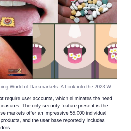
Discover the Intriguing World of Darkmarkets: A Look into the 2023 Working Darknet Market
t require user accounts, which eliminates the need
measures. The only security feature present is the
se markets offer an impressive 55,000 individual
s products, and the user base reportedly includes
dors.