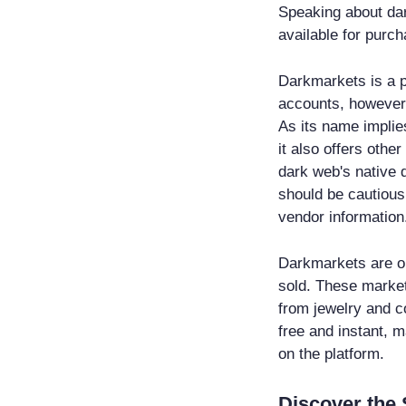
Speaking about dar
available for purch
Darkmarkets is a p
accounts, however,
As its name implies
it also offers oth
dark web's native d
should be cautious
vendor information
Darkmarkets are on
sold. These market
from jewelry and co
free and instant, m
on the platform.
Discover the 