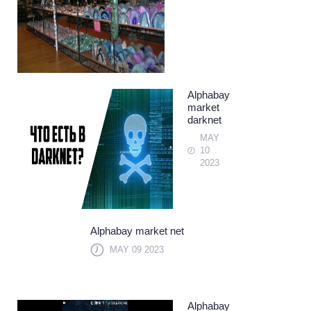
Alphabay
market
darknet
MAY
10
2023
Alphabay market net
MAY 09 2023
Alphabay