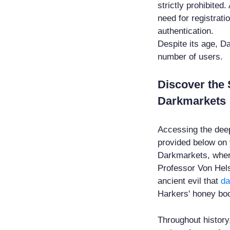
strictly prohibited.
need for registrat
authentication.
Despite its age, D
number of users.
Discover the 
Darkmarkets
Accessing the deep
provided below on
Darkmarkets, wher
Professor Von Helsi
ancient evil that
da
Harkers' honey bo
Throughout history