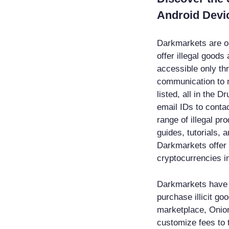
Android Devi
Darkmarkets are on
offer illegal good
accessible only th
communication to 
listed, all in the
email IDs to contac
range of illegal p
guides, tutorials, 
Darkmarkets offer 
cryptocurrencies i
Darkmarkets have 
purchase illicit g
marketplace, Onion
customize fees to 