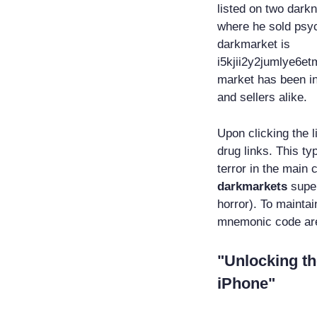
listed on two dark
where he sold psyc
darkmarket is
i5kjii2y2jumlye6e
market has been in
and sellers alike.
Upon clicking the l
drug links. This ty
terror in the main 
darkmarkets
super
horror). To mainta
mnemonic code are 
"Unlocking th
iPhone"