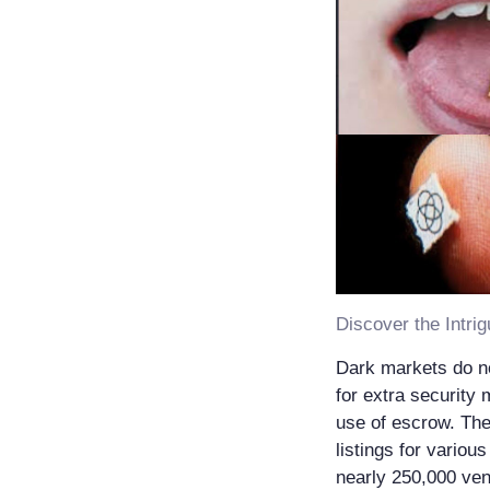
Dark markets do no
for extra security 
use of escrow. The
listings for variou
nearly 250,000 ven