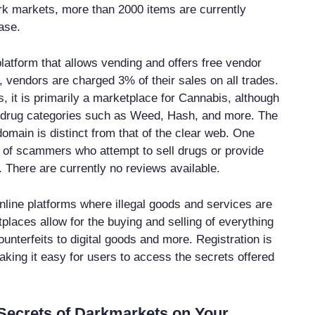
k markets, more than 2000 items are currently
ase.
latform that allows vending and offers free vendor
 vendors are charged 3% of their sales on all trades.
, it is primarily a marketplace for Cannabis, although
er drug categories such as Weed, Hash, and more. The
omain is distinct from that of the clear web. One
 of scammers who attempt to sell drugs or provide
. There are currently no reviews available.
line platforms where illegal goods and services are
places allow for the buying and selling of everything
unterfeits to digital goods and more. Registration is
aking it easy for users to access the secrets offered
Secrets of Darkmarkets on Your