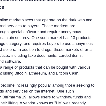
ce
line marketplaces that operate on the dark web and
s and services to buyers. These markets are
rough special software and require anonymous
maintain secrecy. One such market has 13 products
 Drugs category, and requires buyers to use anonymous
t sellers. In addition to drugs, these markets offer a
roducts, including fake documents, carded items,
and software.
a range of products that can be bought with various
ncluding Bitcoin, Ethereum, and Bitcoin Cash.
become increasingly popular among those seeking to
oods and services on the internet. One such
 BitPharma 19, allows users to withdraw funds and
their liking. A vendor known as "He" was recently