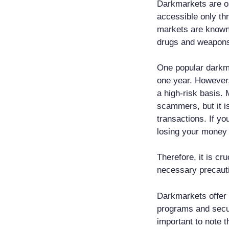
Darkmarkets are on
accessible only th
markets are known f
drugs and weapons 
One popular darkma
one year. However,
a high-risk basis.
scammers, but it i
transactions. If yo
losing your money 
Therefore, it is cr
necessary precauti
Darkmarkets offer 
programs and secur
important to note t