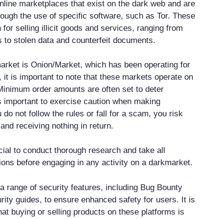
line marketplaces that exist on the dark web and are
rough the use of specific software, such as Tor. These
or selling illicit goods and services, ranging from
to stolen data and counterfeit documents.
rket is Onion/Market, which has been operating for
 it is important to note that these markets operate on
 Minimum order amounts are often set to deter
s important to exercise caution when making
u do not follow the rules or fall for a scam, you risk
and receiving nothing in return.
ucial to conduct thorough research and take all
ons before engaging in any activity on a darkmarket.
a range of security features, including Bug Bounty
ity guides, to ensure enhanced safety for users. It is
hat buying or selling products on these platforms is