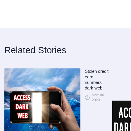
Related Stories
Stolen credit
card
numbers
dark web
MAY 06
2023