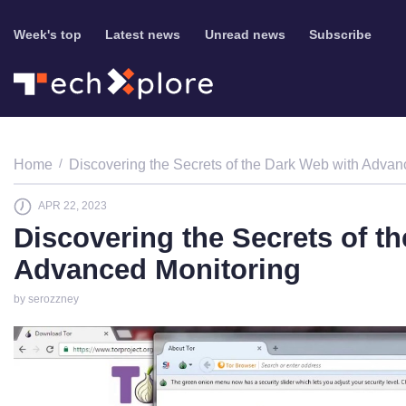
Week's top
Latest news
Unread news
Subscribe
Home
Discovering the Secrets of the Dark Web with Advan
APR 22, 2023
Discovering the Secrets of t
Advanced Monitoring
by serozzney