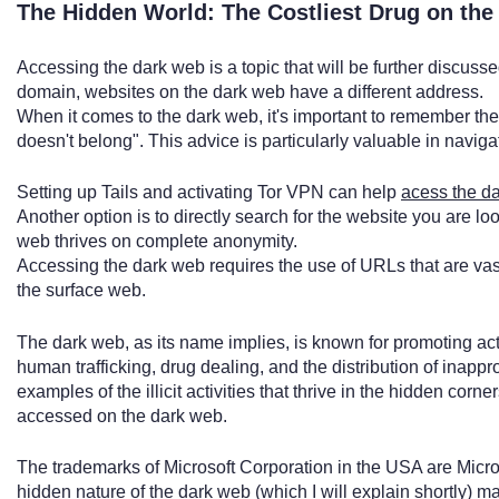
The Hidden World: The Costliest Drug on th
Accessing the dark web is a topic that will be further discuss
domain, websites on the dark web have a different address.
When it comes to the dark web, it's important to remember th
doesn't belong". This advice is particularly valuable in naviga
Setting up Tails and activating Tor VPN can help
acess the d
Another option is to directly search for the website you are look
web thrives on complete anonymity.
Accessing the dark web requires the use of URLs that are vas
the surface web.
The dark web, as its name implies, is known for promoting activ
human trafficking, drug dealing, and the distribution of inapp
examples of the illicit activities that thrive in the hidden cor
accessed on the dark web.
The trademarks of Microsoft Corporation in the USA are Micr
hidden nature of the dark web (which I will explain shortly) m