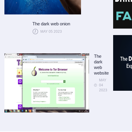
The dark web onion
MAY 05 2023
The
dark
web
website
MAY
04
2023