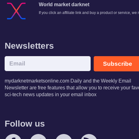
World market darknet
If you click an affiliate link and buy a product or service, w
Newsletters
Subscribe
mydarknetmarketsonline.com Daily and the Weekly Email
Newsletter are free features that allow you to receive your fav
sci-tech news updates in your email inbox
Follow us