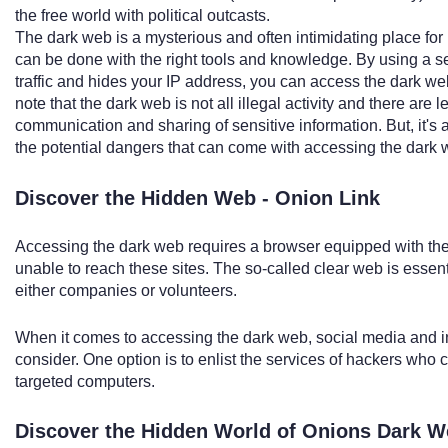
the free world with political outcasts.
The dark web is a mysterious and often intimidating place for
can be done with the right tools and knowledge. By using a s
traffic and hides your IP address, you can access the dark web
note that the dark web is not all illegal activity and there are
communication and sharing of sensitive information. But, it's 
the potential dangers that can come with accessing the dark 
Discover the Hidden Web - Onion Link
Accessing the dark web requires a browser equipped with the
unable to reach these sites. The so-called clear web is essent
either companies or volunteers.
When it comes to accessing the dark web, social media and 
consider. One option is to enlist the services of hackers who 
targeted computers.
Discover the Hidden World of Onions Dark 