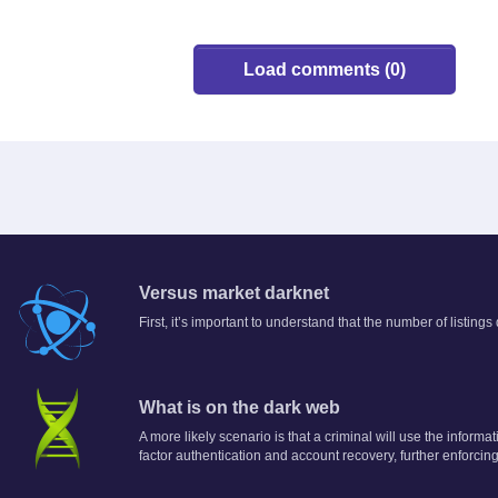
Load comments (0)
Versus market darknet
First, it’s important to understand that the number of listing
What is on the dark web
A more likely scenario is that a criminal will use the informa
factor authentication and account recovery, further enforcing 