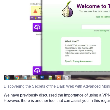
Discovering the Secrets of the Dark Web with Advanced Moni
We have previously discussed the importance of using a VP
However, there is another tool that can assist you in this reg