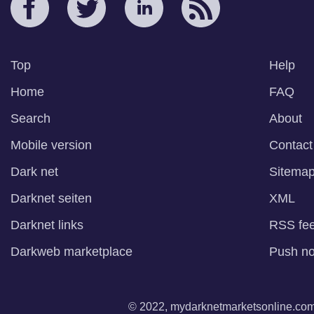
Top
Help
Home
FAQ
Search
About
Mobile version
Contact
Dark net
Sitema
Darknet seiten
XML
Darknet links
RSS fe
Darkweb marketplace
Push not
© 2022, mydarknetmarketsonline.com. 