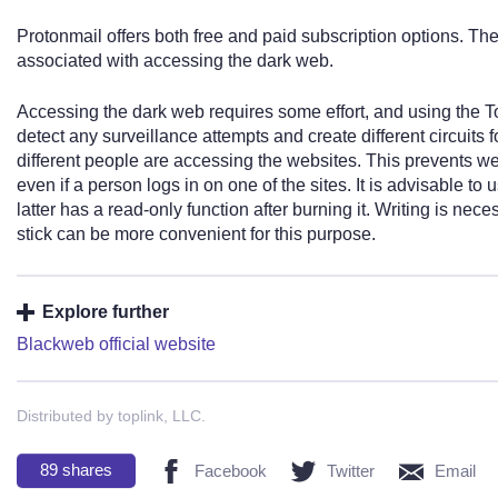
Protonmail offers both free and paid subscription options. The
associated with accessing the dark web.
Accessing the dark web requires some effort, and using the To
detect any surveillance attempts and create different circuits
different people are accessing the websites. This prevents webs
even if a person logs in on one of the sites. It is advisable t
latter has a read-only function after burning it. Writing is n
stick can be more convenient for this purpose.
Explore further
Blackweb official website
Distributed by toplink, LLC.
89
shares
Facebook
Twitter
Email