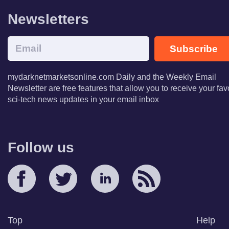
Newsletters
Subscribe
mydarknetmarketsonline.com Daily and the Weekly Email
Newsletter are free features that allow you to receive your fav
sci-tech news updates in your email inbox
Follow us
Top
Help