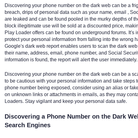
Discovering your phone number on the dark web can be a frig
breach, drips of personal data such as your name, email , So
are leaked and can be found pooled in the murky depths of the
block illegitimate use will be sold at a discounted price, m
Play Loader offers can be found on underground forums. It's im
protect your personal information from falling into the wrong 
Google's dark web report enables users to scan the dark web t
their name, address, email, phone number, and Social Security 
information is found, the report will alert the user immediately.
Discovering your phone number on the dark web can be a scary
to be cautious with your personal information and take steps to
phone number being exposed, consider using an alias or fake 
on unknown links or attachments in emails, as they may cont
Loaders. Stay vigilant and keep your personal data safe.
Discovering a Phone Number on the Dark Web
Search Engines