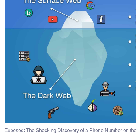
Exposed: The Shocking Discovery of a Phone Number on th