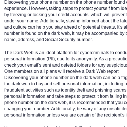
Discovering your phone number on the
phone number found 
experience. However, taking steps to protect yourself from ident
by freezing or locking your credit accounts, which will preve
under your name. Additionally, staying informed about the late
and culture can help you stay ahead of potential threats. It's 
number is found on the dark web, it may be accompanied by o
name, address, and Social Security number.
The Dark Web is an ideal platform for cybercriminals to conduct
personal information (PII), due to its anonymity. As a precauti
check your email's sent and deleted folders for any suspici
One members on all plans will receive a Dark Web report.
Discovering your phone number on the dark web can be a frig
the dark web to buy and sell personal information, including
fraudulent activities such as identity theft and phishing scams.
personal information and take steps to protect it from falling i
phone number on the dark web, it is recommended that you c
changing your number. Additionally, be wary of any unsolicit
personal information unless you are certain of the recipient's i