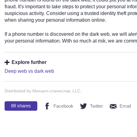
fraud. It's important to take steps to protect your personal in
suspicious activity. Consider using a trusted identity theft pr
when sharing your personal information online.
If a phone number is discovered on the dark web, we will aler
your personal information. With so much at risk, we are commit
Explore further
Deep web vs dark web
Distributed by Михаил-станислав, LLC.
88
shares
Facebook
Twitter
Email