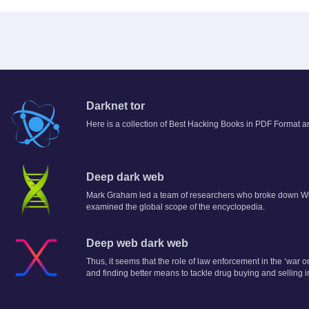
Darknet tor
Here is a collection of Best Hacking Books in PDF Format an
Deep dark web
Mark Graham led a team of researchers who broke down Wi
examined the global scope of the encyclopedia.
Deep web dark web
Thus, it seems that the role of law enforcement in the ‘war
and finding better means to tackle drug buying and selling 