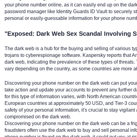
your phone number online, as it can easily end up on the dark
password manager like Identity Guards ID Vault to securely s
personal or easily-guessable information for your phone num
"Exposed: Dark Web Sex Scandal Involving 
The dark web is a hub for the buying and selling of various t
trojans to cyberespionage software. Kaspersky reports that An
dark web, indicating the prevalence of these types of threats. 
vary depending on the country, as some countries are more att
Discovering your phone number on the dark web can put your dig
take action and update your accounts to prevent any further
for this type of information varies, with North American coun
European countries at approximately 50 USD, and Tier-3 cou
safety of your personal information, it's crucial to stay vigi
compromised on the dark web.
Discovering your phone number on the dark web can be a fri
fraudsters often use the dark web to buy and sell personal in
phone number is found on the dark web, it could put you at risk