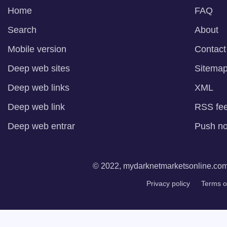
Home
FAQ
Search
About
Mobile version
Contact
Deep web sites
Sitema
Deep web links
XML
Deep web link
RSS fe
Deep web entrar
Push not
© 2022, mydarknetmarketsonline.com. 
Privacy policy
Terms o