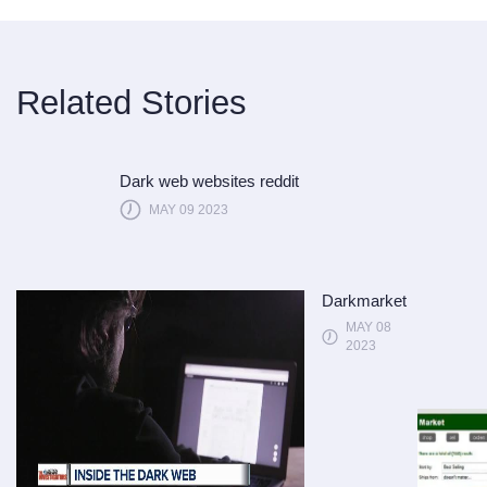
Related Stories
Dark web websites reddit
MAY 09 2023
Darkmarket
MAY 08
2023