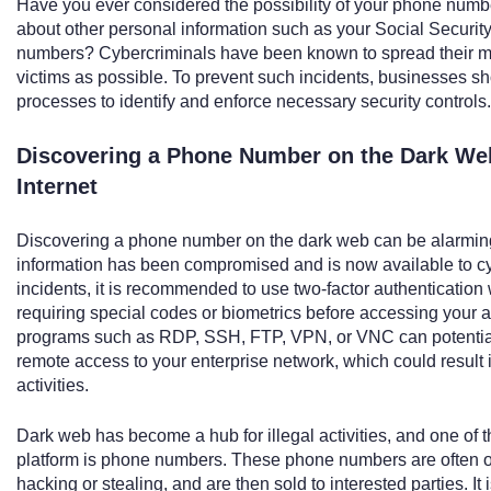
Have you ever considered the possibility of your phone num
about other personal information such as your Social Security
numbers? Cybercriminals have been known to spread their m
victims as possible. To prevent such incidents, businesses s
processes to identify and enforce necessary security controls.
Discovering a Phone Number on the Dark Web
Internet
Discovering a phone number on the dark web can be alarming,
information has been compromised and is now available to cyb
incidents, it is recommended to use two-factor authentication 
requiring special codes or biometrics before accessing your ac
programs such as RDP, SSH, FTP, VPN, or VNC can potentiall
remote access to your enterprise network, which could result 
activities.
Dark web has become a hub for illegal activities, and one o
platform is phone numbers. These phone numbers are often o
hacking or stealing, and are then sold to interested parties. I