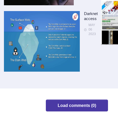
Darknet
access
MAY
06
2023
Load comments (0)