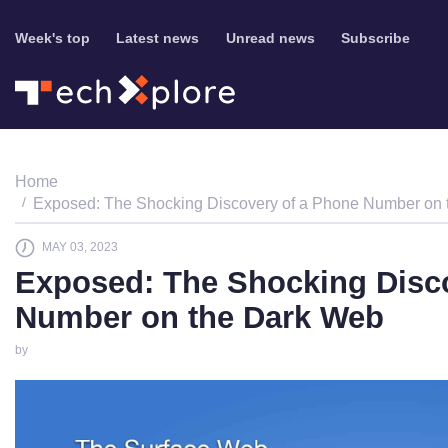
Week's top
Latest news
Unread news
Subscribe
Home
Exposed: The Shocking Discovery of a Phone Number on
MAY 03, 2023
Exposed: The Shocking Disc
Number on the Dark Web
by