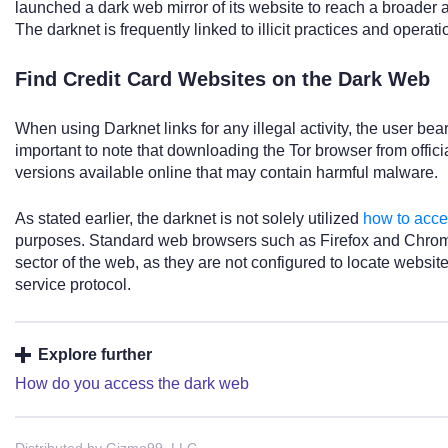
launched a dark web mirror of its website to reach a broader 
The darknet is frequently linked to illicit practices and operati
Find Credit Card Websites on the Dark Web
When using Darknet links for any illegal activity, the user bears f
important to note that downloading the Tor browser from officia
versions available online that may contain harmful malware.
As stated earlier, the darknet is not solely utilized
how to acce
purposes. Standard web browsers such as Firefox and Chrome
sector of the web, as they are not configured to locate websit
service protocol.
Explore further
How do you access the dark web
Distributed by Gizmo99, LLC.