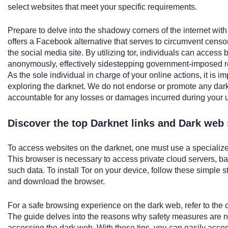
select websites that meet your specific requirements.
Prepare to delve into the shadowy corners of the internet with 
offers a Facebook alternative that serves to circumvent censo
the social media site. By utilizing tor, individuals can access
anonymously, effectively sidestepping government-imposed res
As the sole individual in charge of your online actions, it is 
exploring the darknet. We do not endorse or promote any dar
accountable for any losses or damages incurred during your u
Discover the top Darknet links and Dark web 
To access websites on the darknet, one must use a specialize
This browser is necessary to access private cloud servers, b
such data. To install Tor on your device, follow these simple 
and download the browser.
For a safe browsing experience on the dark web, refer to the
The guide delves into the reasons why safety measures are ne
accessing the dark web. With these tips, you can easily acce