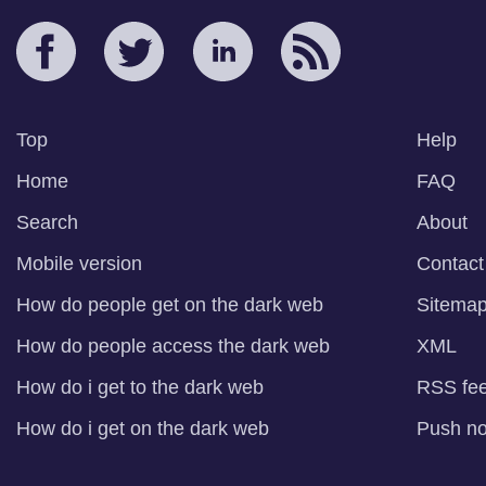
Top
Help
Home
FAQ
Search
About
Mobile version
Contact
How do people get on the dark web
Sitema
How do people access the dark web
XML
How do i get to the dark web
RSS fe
How do i get on the dark web
Push not