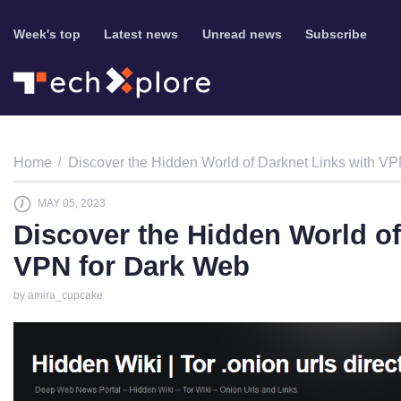
Week's top
Latest news
Unread news
Subscribe
Home
Discover the Hidden World of Darknet Links with V
MAY 05, 2023
Discover the Hidden World of
VPN for Dark Web
by amira_cupcake