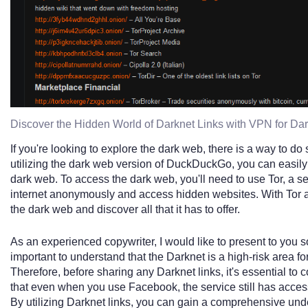
Discover the Hidden World of Darknet Links with VPN for D
If you're looking to explore the dark web, there is a way to do s
utilizing the dark web version of DuckDuckGo, you can easily
dark web. To access the dark web, you'll need to use Tor, a s
internet anonymously and access hidden websites. With Tor
the dark web and discover all that it has to offer.
As an experienced copywriter, I would like to present to you s
important to understand that the Darknet is a high-risk area for
Therefore, before sharing any Darknet links, it's essential to c
that even when you use Facebook, the service still has access
By utilizing Darknet links, you can gain a comprehensive und