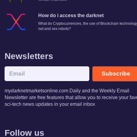
How do i access the darknet
What do Cryptocurrencies, the use of Blockchain technology
net and sex robots?
Newsletters
Subscribe
mydarknetmarketsonline.com Daily and the Weekly Email
Newsletter are free features that allow you to receive your fav
sci-tech news updates in your email inbox
Follow us