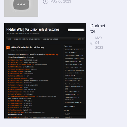
MAY 06 2023
Darknet
tor
MAY
04
2023