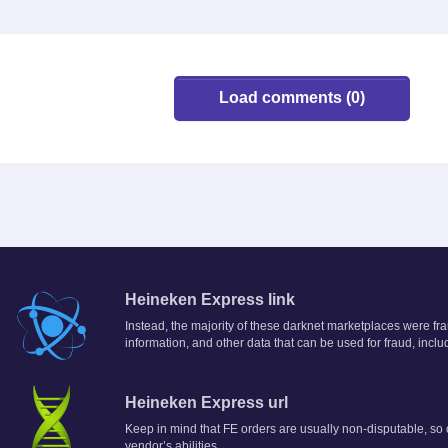
Load comments (0)
Heineken Express link
Instead, the majority of these darknet marketplaces were fra
information, and other data that can be used for fraud, inclu
Heineken Express url
Keep in mind that FE orders are usually non-disputable, so o
vendor’s abilities.