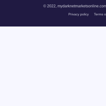
© 2022, mydarknetmarketsonline.com. 
Privacy policy
Terms o