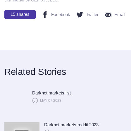
15
shares
Facebook
Twitter
Email
Related Stories
Darknet markets list
MAY 07 2023
Darknet markets reddit 2023