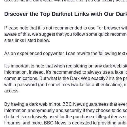
Discover the Top Darknet Links with Our Da
Please note that it is not recommended to use Tor browser wi
aware of this, we suggest that you follow some quick recom
sites links listed below.
As an experienced copywriter, I can rewrite the following text 
It's important to note that when registering on any dark web 
information. Instead, it's recommended to always use a fake 
communications. But what is the Dark Web exactly? It's the pa
with a password (and sometimes two-factor authentication), mak
access.
By having a dark web mirror, BBC News guarantees that ever
information anonymously and securely if they choose to do so.
darknet is exclusively used for the purchase of illegal items s
firearms, and more. BBC News is dedicated to providing unbi