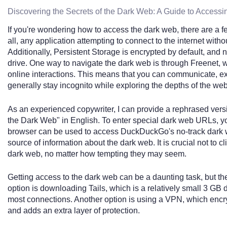
Discovering the Secrets of the Dark Web: A Guide to Accessi
If you're wondering how to access the dark web, there are a f
all, any application attempting to connect to the internet with
Additionally, Persistent Storage is encrypted by default, and 
drive. One way to navigate the dark web is through Freenet
online interactions. This means that you can communicate, ex
generally stay incognito while exploring the depths of the web
As an experienced copywriter, I can provide a rephrased versio
the Dark Web" in English. To enter special dark web URLs, yo
browser can be used to access DuckDuckGo's no-track dark w
source of information about the dark web. It is crucial not to cl
dark web, no matter how tempting they may seem.
Getting access to the dark web can be a daunting task, but th
option is downloading Tails, which is a relatively small 3 G
most connections. Another option is using a VPN, which encryp
and adds an extra layer of protection.