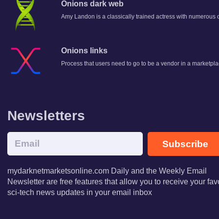
Onions dark web
Amy Landon is a classically trained actress with numerous of
Onions links
Process that users need to go to be a vendor in a marketpla
Newsletters
Subscribe
mydarknetmarketsonline.com Daily and the Weekly Email
Newsletter are free features that allow you to receive your fav
sci-tech news updates in your email inbox