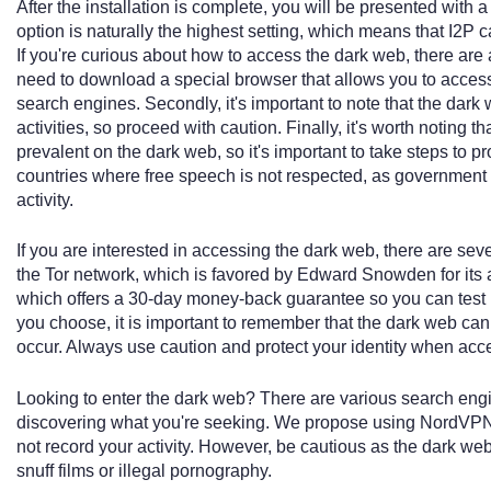
After the installation is complete, you will be presented with
option is naturally the highest setting, which means that I2P
If you're curious about how to access the dark web, there are a 
need to download a special browser that allows you to access 
search engines. Secondly, it's important to note that the dark 
activities, so proceed with caution. Finally, it's worth noting t
prevalent on the dark web, so it's important to take steps to pro
countries where free speech is not respected, as government 
activity.
If you are interested in accessing the dark web, there are sev
the Tor network, which is favored by Edward Snowden for its an
which offers a 30-day money-back guarantee so you can test i
you choose, it is important to remember that the dark web can
occur. Always use caution and protect your identity when acc
Looking to enter the dark web? There are various search engin
discovering what you're seeking. We propose using NordVPN 
not record your activity. However, be cautious as the dark web 
snuff films or illegal pornography.