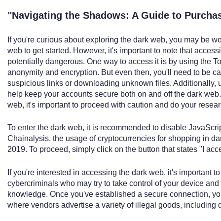
"Navigating the Shadows: A Guide to Purcha
If you're curious about exploring the dark web, you may be 
web
to get started. However, it's important to note that acces
potentially dangerous. One way to access it is by using the To
anonymity and encryption. But even then, you'll need to be ca
suspicious links or downloading unknown files. Additionally,
help keep your accounts secure both on and off the dark web. 
web, it's important to proceed with caution and do your researc
To enter the dark web, it is recommended to disable JavaScript
Chainalysis, the usage of cryptocurrencies for shopping in d
2019. To proceed, simply click on the button that states "I acce
If you're interested in accessing the dark web, it's important to
cybercriminals who may try to take control of your device and 
knowledge. Once you've established a secure connection, you
where vendors advertise a variety of illegal goods, including d