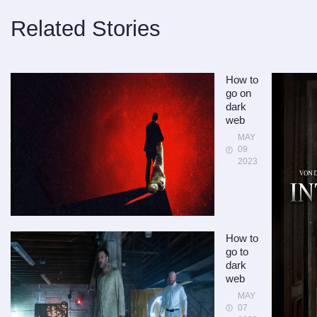
Related Stories
How to
go on
dark
web
MAY
09
2023
How to
go to
dark
web
MAY
07