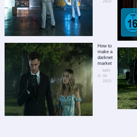
2023
How to
make a
darknet
market
MAY
06
2023