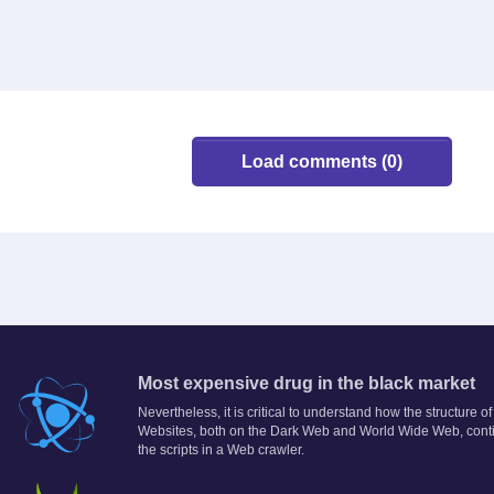
Load comments (0)
Most expensive drug in the black market
Nevertheless, it is critical to understand how the structure
Websites, both on the Dark Web and World Wide Web, conti
the scripts in a Web crawler.