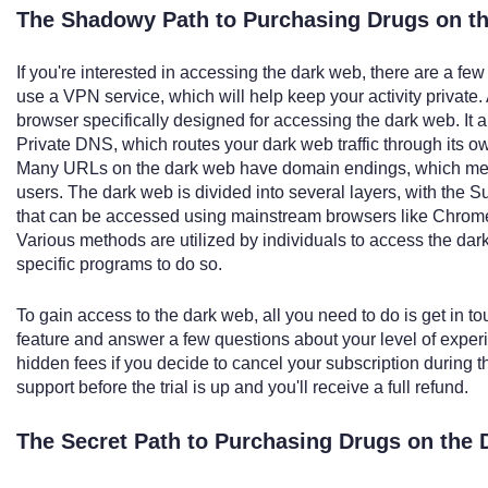
The Shadowy Path to Purchasing Drugs on th
If you're interested in accessing the dark web, there are a fe
use a VPN service, which will help keep your activity private. 
browser specifically designed for accessing the dark web. It 
Private DNS, which routes your dark web traffic through its o
Many URLs on the dark web have domain endings, which mean
users. The dark web is divided into several layers, with the S
that can be accessed using mainstream browsers like Chrome,
Various methods are utilized by individuals to access the d
specific programs to do so.
To gain access to the dark web, all you need to do is get in to
feature and answer a few questions about your level of exper
hidden fees if you decide to cancel your subscription during the
support before the trial is up and you'll receive a full refund.
The Secret Path to Purchasing Drugs on the