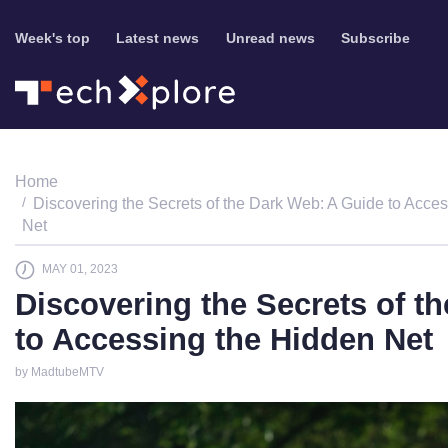
Week's top
Latest news
Unread news
Subscribe
Home
Discovering the Secrets of the Dark Web: A Guide to Acce
Net
MAY 01, 2023
Discovering the Secrets of t
to Accessing the Hidden Net
by MadtubeMTV