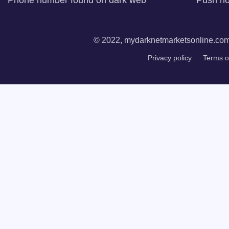
Phone number found on dark web
Push not
© 2022, mydarknetmarketsonline.com. 
Privacy policy
Terms o