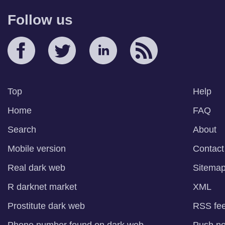
Follow us
Top
Help
Home
FAQ
Search
About
Mobile version
Contact
Real dark web
Sitema
R darknet market
XML
Prostitute dark web
RSS fe