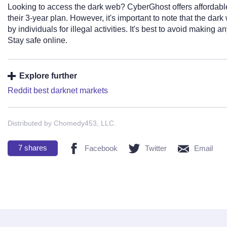
Looking to access the dark web? CyberGhost offers affordable 
their 3-year plan. However, it's important to note that the da
by individuals for illegal activities. It's best to avoid making
Stay safe online.
Explore further
Reddit best darknet markets
Distributed by Chomedy453, LLC.
7
shares
Facebook
Twitter
Email