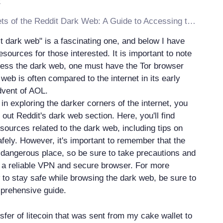
Discover the Secrets of the Reddit Dark Web: A Guide to Accessing the Hidden Internet
t dark web" is a fascinating one, and below I have
resources for those interested. It is important to note
ccess the dark web, one must have the Tor browser
 web is often compared to the internet in its early
dvent of AOL.
d in exploring the darker corners of the internet, you
out Reddit's dark web section. Here, you'll find
sources related to the dark web, including tips on
afely. However, it's important to remember that the
dangerous place, so be sure to take precautions and
h a reliable VPN and secure browser. For more
 to stay safe while browsing the dark web, be sure to
prehensive guide.
ansfer of litecoin that was sent from my cake wallet to