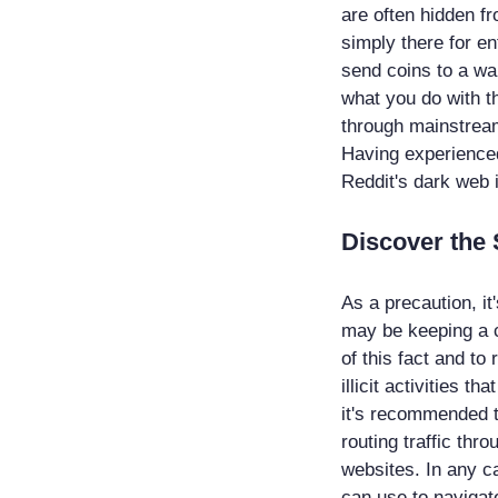
are often hidden f
simply there for e
send coins to a wa
what you do with t
through mainstream
Having experienced 
Reddit's dark web 
Discover the 
As a precaution, it
may be keeping a c
of this fact and to
illicit activities t
it's recommended t
routing traffic thr
websites. In any ca
can use to navigat