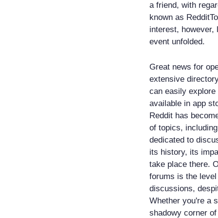
a friend, with rega
known as RedditTo
interest, however,
event unfolded.
Great news for ope
extensive directory
can easily explore
available in app st
Reddit has become 
of topics, includin
dedicated to discu
its history, its imp
take place there. 
forums is the leve
discussions, despit
Whether you're a s
shadowy corner of 