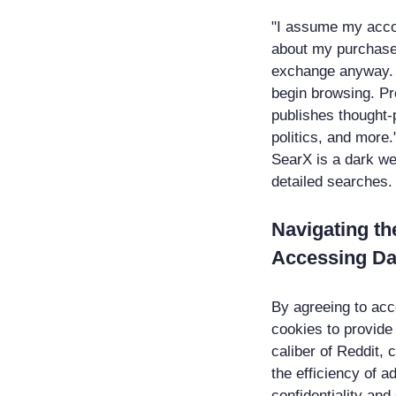
"I assume my accou
about my purchase 
exchange anyway. Y
begin browsing. Pro
publishes thought-
politics, and more.
SearX is a dark we
detailed searches.
Navigating th
Accessing Da
By agreeing to acce
cookies to provide
caliber of Reddit,
the efficiency of a
confidentiality and