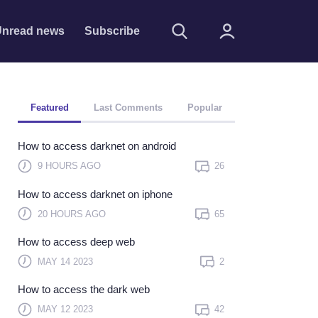
nread news
Subscribe
Featured
Last Comments
Popular
How to access darknet on android
9 HOURS AGO
26
How to access darknet on iphone
Remember me
20 HOURS AGO
65
Sign In
How to access deep web
Click here to sign in with
MAY 14 2023
2
or
How to access the dark web
Forget Password?
MAY 12 2023
42