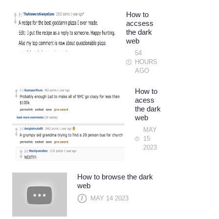
How to
accsess
the dark
web
54
HOURS
AGO
How to
acess
the dark
web
MAY
15
2023
How to browse the dark
web
MAY 14 2023