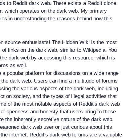
rds to Reddit dark web. There exists a Reddit clone
r, which operates on the dark web. My primary
 lies in understanding the reasons behind how this
n source enthusiasts! The Hidden Wiki is the most
 of links on the dark web, similar to Wikipedia. You
 the dark web by accessing this resource, which is
ores as well.
a popular platform for discussions on a wide range
g the dark web. Users can find a multitude of forums
ssing the various aspects of the dark web, including
act on society, and the types of illegal activities that
One of the most notable aspects of Reddit's dark web
l of openness and honesty that users bring to these
e the inherently secretive nature of the dark web.
easoned dark web user or just curious about this
the internet, Reddit's dark web forums are a valuable