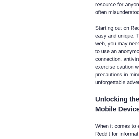
resource for anyon
often misunderstoo
Starting out on Red
easy and unique. T
web, you may need 
to use an anonymo
connection, antivi
exercise caution w
precautions in min
unforgettable adve
Unlocking the
Mobile Device
When it comes to e
Reddit for informa