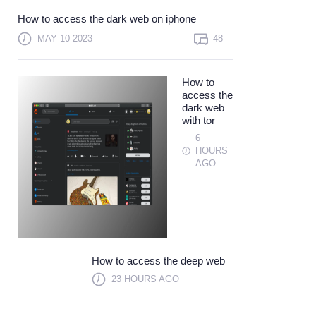
Not a member?
Sign up
How to access the dark web on iphone
Learn more
MAY 10 2023
48
How to
access the
dark web
with tor
6
HOURS
AGO
How to access the deep web
23 HOURS AGO