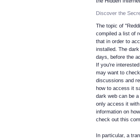
The topic of "Reddi
compiled a list of 
that in order to a
installed. The dark
days, before the a
If you're intereste
may want to check 
discussions and re
how to access it s
dark web can be a 
only access it wit
information on how
check out this com
In particular, a tr