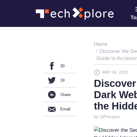
To
Home
Discover the Se
Guide to Accessin
30
MAY 04, 2023
Discover 
19
Dark Web
Share
the Hidd
Email
by LMVazquez