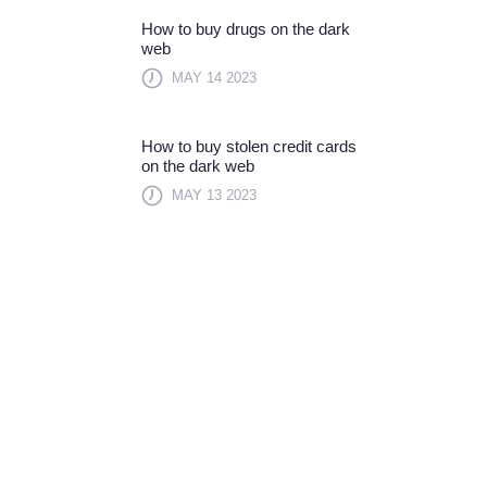
How to buy drugs on the dark
web
MAY 14 2023
How to buy stolen credit cards
on the dark web
MAY 13 2023