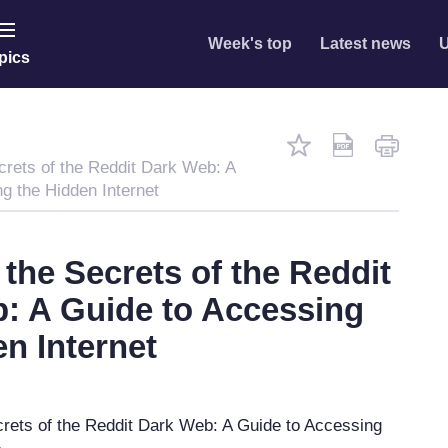
Week's top
Latest news
U
pics
crets of the Reddit Dark Web: A
g the Hidden Internet
the Secrets of the Reddit
: A Guide to Accessing
en Internet