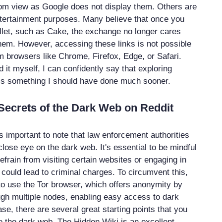
rom view as Google does not display them. Others are
ntertainment purposes. Many believe that once you
llet, such as Cake, the exchange no longer cares
hem. However, accessing these links is not possible
 browsers like Chrome, Firefox, Edge, or Safari.
it myself, I can confidently say that exploring
is something I should have done much sooner.
Secrets of the Dark Web on Reddit
's important to note that law enforcement authorities
lose eye on the dark web. It's essential to be mindful
 refrain from visiting certain websites or engaging in
hat could lead to criminal charges. To circumvent this,
o use the Tor browser, which offers anonymity by
ough multiple nodes, enabling easy access to dark
se, there are several great starting points that you
e the dark web. The Hidden Wiki is an excellent