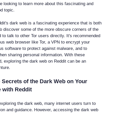
e looking to learn more about this fascinating and
d topic.
dit's dark web is a fascinating experience that is both
o discover some of the more obscure corners of the
to talk to other Tor users directly. It's recommended
us web browser like Tor, a VPN to encrypt your
rus software to protect against malware, and to
hen sharing personal information. With these
d, exploring the dark web on Reddit can be an
nture.
 Secrets of the Dark Web on Your
 with Reddit
xploring the dark web, many internet users turn to
tion and guidance. However, accessing the dark web