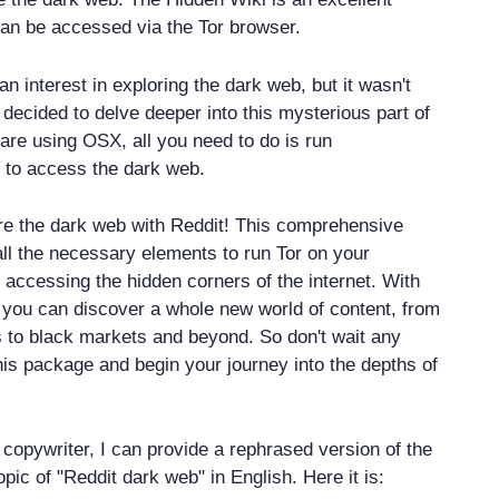
can be accessed via the Tor browser.
n interest in exploring the dark web, but it wasn't
 I decided to delve deeper into this mysterious part of
u are using OSX, all you need to do is run
to access the dark web.
re the dark web with Reddit! This comprehensive
ll the necessary elements to run Tor on your
 accessing the hidden corners of the internet. With
 you can discover a whole new world of content, from
to black markets and beyond. So don't wait any
his package and begin your journey into the depths of
copywriter, I can provide a rephrased version of the
opic of "Reddit dark web" in English. Here it is: