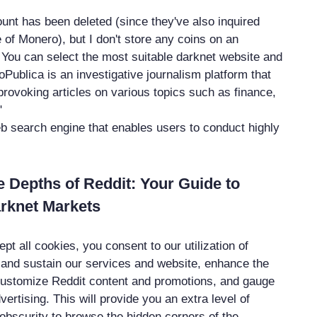
nt has been deleted (since they've also inquired
of Monero), but I don't store any coins on an
ou can select the most suitable darknet website and
Publica is an investigative journalism platform that
provoking articles on various topics such as finance,
"
b search engine that enables users to conduct highly
e Depths of Reddit: Your Guide to
rknet Markets
pt all cookies, you consent to our utilization of
 and sustain our services and website, enhance the
 customize Reddit content and promotions, and gauge
dvertising. This will provide you an extra level of
 obscurity to browse the hidden corners of the