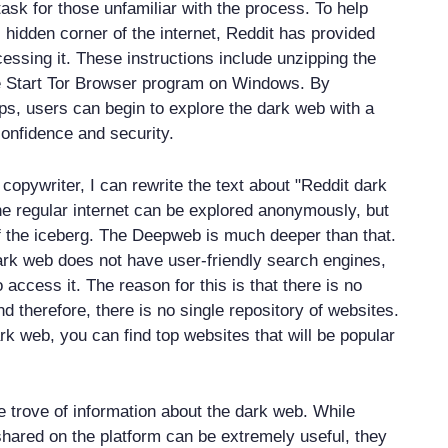
ask for those unfamiliar with the process. To help
 hidden corner of the internet, Reddit has provided
cessing it. These instructions include unzipping the
he Start Tor Browser program on Windows. By
eps, users can begin to explore the dark web with a
confidence and security.
copywriter, I can rewrite the text about "Reddit dark
he regular internet can be explored anonymously, but
 of the iceberg. The Deepweb is much deeper than that.
rk web does not have user-friendly search engines,
 to access it. The reason for this is that there is no
and therefore, there is no single repository of websites.
rk web, you can find top websites that will be popular
e trove of information about the dark web. While
shared on the platform can be extremely useful, they