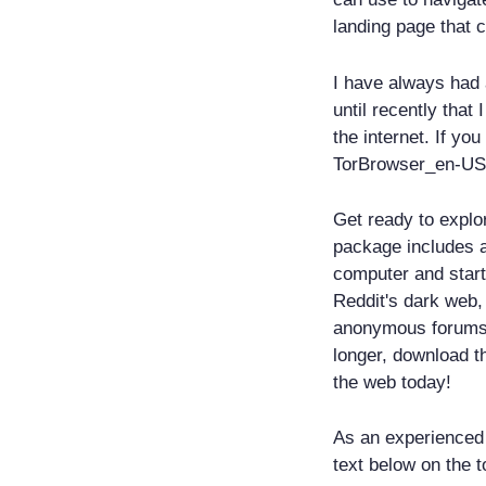
landing page that 
I have always had a
until recently that
the internet. If yo
TorBrowser_en-US 
Get ready to explo
package includes a
computer and start
Reddit's dark web,
anonymous forums 
longer, download t
the web today!
As an experienced 
text below on the t