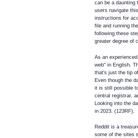
can be a daunting t
users navigate this
instructions for ac
file and running t
following these st
greater degree of 
As an experienced 
web" in English. T
that's just the tip
Even though the da
it is still possible
central registrar, 
Looking into the da
in 2023. (123RF).
Reddit is a treasur
some of the sites 